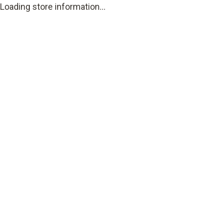
Loading store information...