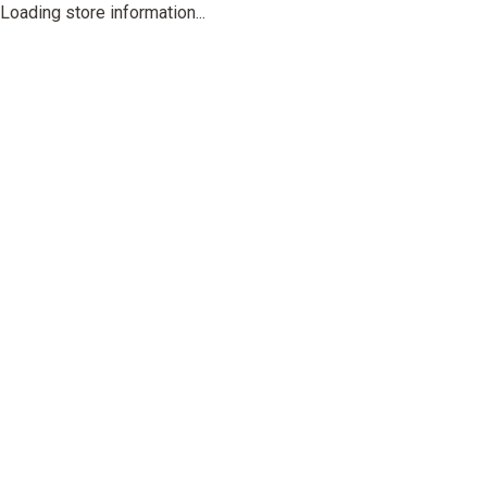
Loading store information...