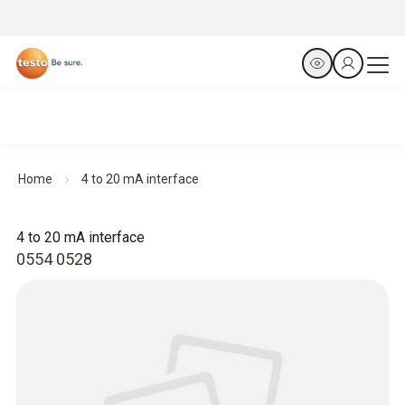
Home
4 to 20 mA interface
4 to 20 mA interface
0554 0528