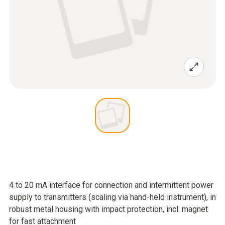
4 to 20 mA interface for connection and intermittent power
supply to transmitters (scaling via hand-held instrument), in
robust metal housing with impact protection, incl. magnet
for fast attachment