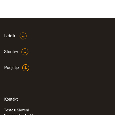
Izdelki
Storitev
Podjetje
Kontakt
Testo u Sloveniji