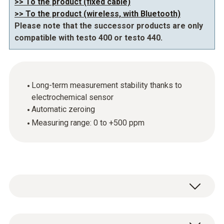
>> To the product (fixed cable)
>> To the product (wireless, with Bluetooth)
Please note that the successor products are only
compatible with testo 400 or testo 440.
Long-term measurement stability thanks to
electrochemical sensor
Automatic zeroing
Measuring range: 0 to +500 ppm
Be alerted about CO concentrations which are