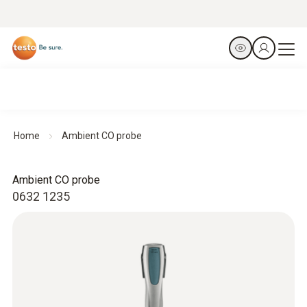
Home
Ambient CO probe
Ambient CO probe
0632 1235