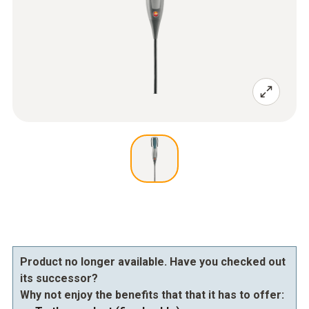
Product no longer available. Have you checked out
its successor?
Why not enjoy the benefits that that it has to offer: