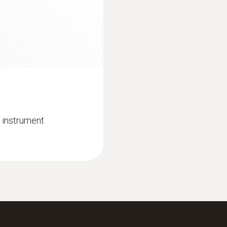
0 to +100 °C
€ 2.142,32
Resolution
0,1 °C (1 to +100 °C)
Reaction time
30 s
 instrument
:
0632 3510
industry
testo 350 - Analysi
€ 1.349,00
€ 1.645,78