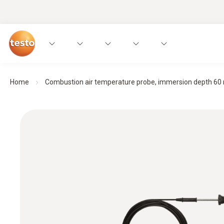
Home
Combustion air temperature probe, immersion depth 6