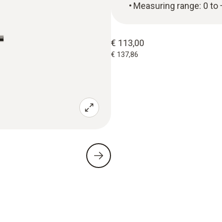
Measuring range: 0 to
€ 113,00
€ 137,86