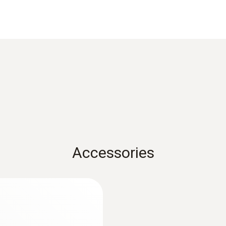
Product-/housing material
Metal housing
Length probe shaft
60 mm
Product colour
Black
Accessories
:
0563 3000 70
Measuring range
zer set
testo 330i basic set
€ 1.756,00