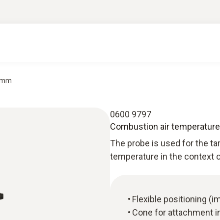
0 mm
0600 9797
Combustion air temperatur
The probe is used for the 
temperature in the context o
Flexible positioning (
Cone for attachment in