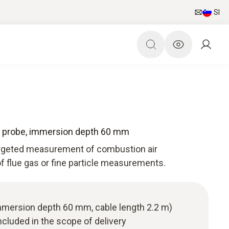
SI
e probe, immersion depth 60 mm
targeted measurement of combustion air
f flue gas or fine particle measurements.
immersion depth 60 mm, cable length 2.2 m)
cluded in the scope of delivery