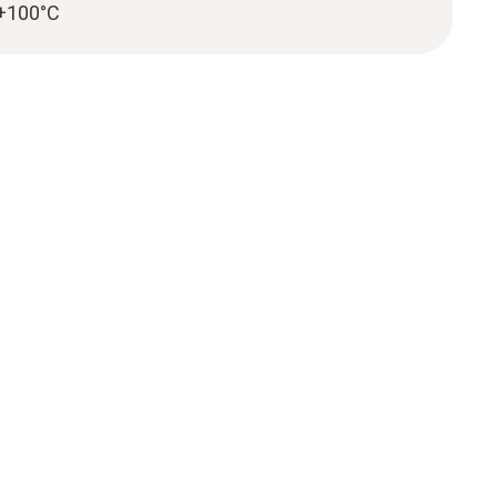
 +100°C