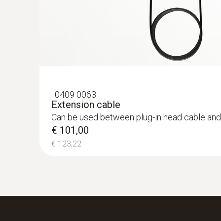
€ 2.246,02
:
0409 0063
Extension cable
Can be used between plug-in head cable and
€ 101,00
€ 123,22
:
0632 3340
testo 340 - Flue gas analyzer for use in 
€ 1.040,00
€ 1.268,80