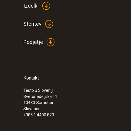
Izdelki
Storitev
Podjetje
Kontakt
Testo u Sloveniji
Svetonedeljska 11
10430
Samobor
Slovenia
+385 1 4400 823