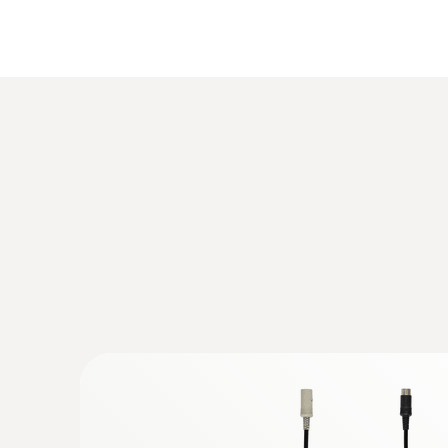
:
0563 3000 71
Temperature
testo 330i advanced set - flue gas analy
€ 1.841,00