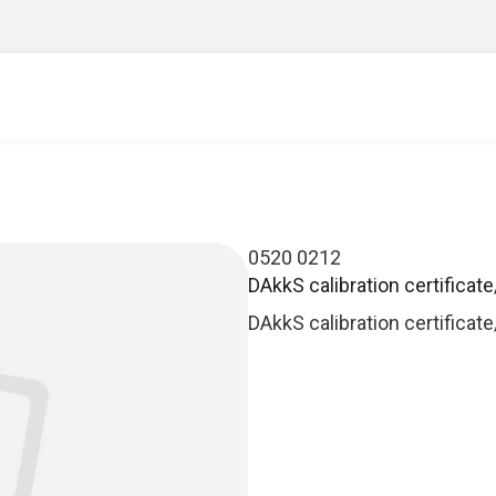
0520 0212
DAkkS calibration certificat
DAkkS calibration certificat