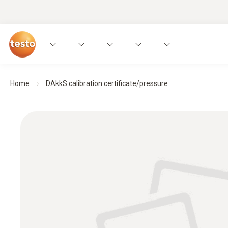
Home
DAkkS calibration certificate/pressure