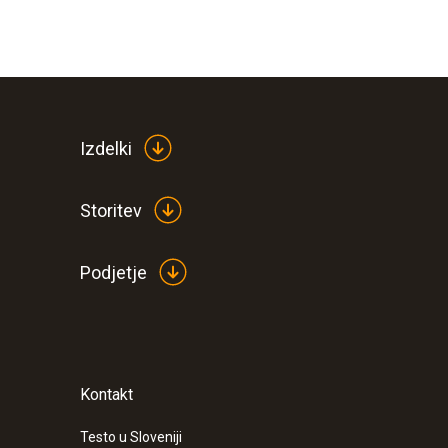
Izdelki
Storitev
Podjetje
Kontakt
Testo u Sloveniji