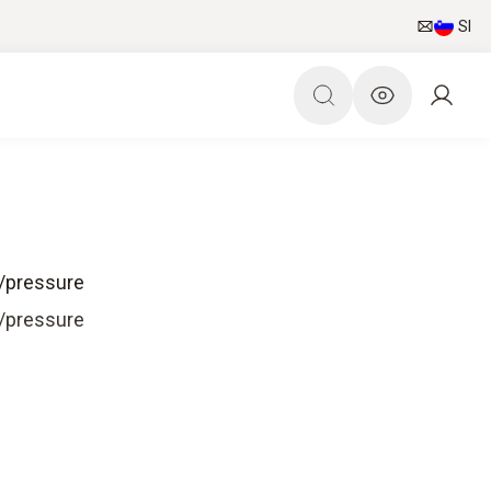
SI
e/pressure
e/pressure