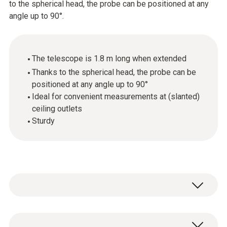
to the spherical head, the probe can be positioned at any
angle up to 90°.
The telescope is 1.8 m long when extended
Thanks to the spherical head, the probe can be
positioned at any angle up to 90°
Ideal for convenient measurements at (slanted)
ceiling outlets
Sturdy
Convenient measurements at (slanted)