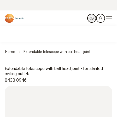
Home
Extendable telescope with ball head joint
Extendable telescope with ball head joint - for slanted
ceiling outlets
0430 0946