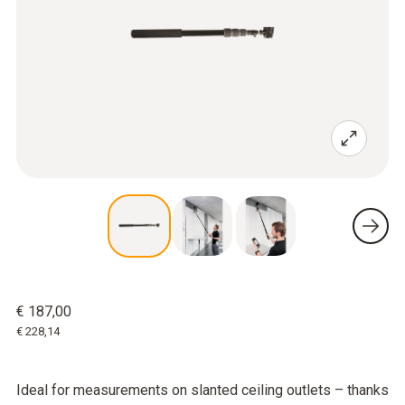
€ 187,00
€ 228,14
Ideal for measurements on slanted ceiling outlets – thanks