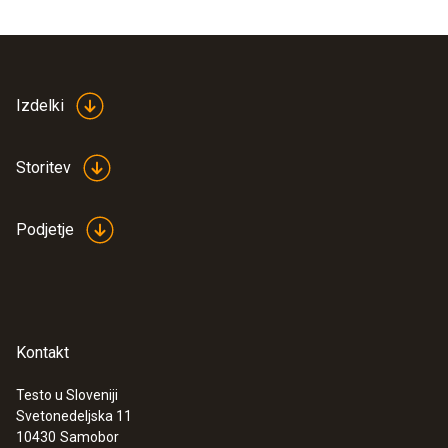
Vacuum measurement
Measuring range
Izdelki
0 to 20000 micron
Storitev
Accuracy
Podjetje
± (10 micron + 10 % of mv) (100 to 1000
micron)
Resolution
Kontakt
5000 micron (10000 to 20000 micron)
10 micron (1000 to 2000 micron)
Testo u Sloveniji
Svetonedeljska 11
500 micron (5000 to 10000 micron)
10430
Samobor