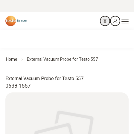
Home
External Vacuum Probe for Testo 557
External Vacuum Probe for Testo 557
0638 1557