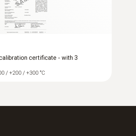
libration certificate - with 3
100 / +200 / +300 °C
erature data logger