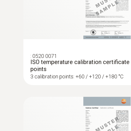
telefona
€ 179,00
€ 218,38
:
0520 0071
ISO temperature calibration certificate
points
3 calibration points: +60 / +120 / +180 °C
:
0563 8314
Set testo 830-T4 - Infrared thermomete