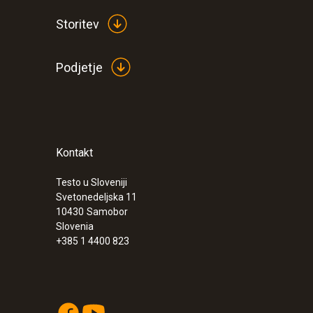
€ 296,46
Storitev
Podjetje
Kontakt
Testo u Sloveniji
Svetonedeljska 11
10430
Samobor
Slovenia
+385 1 4400 823