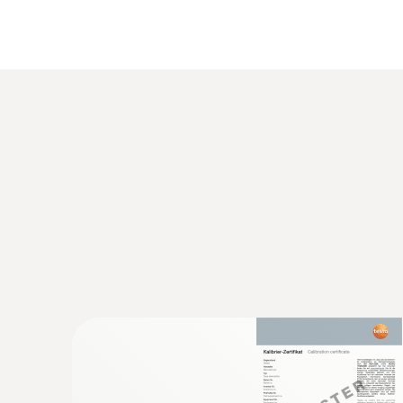
General technical data
:
0563 5915
Komplet testo 915i temperature kit - T
temperaturnimi sondami in upravljanje