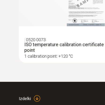
€ 243,00
€ 296,46
:
0520 0073
ISO temperature calibration certificate
point
1 calibration point: +120 °C
:
0572 1753
testo 175 T3 - Temperature logger
Izdelki
€ 243,00