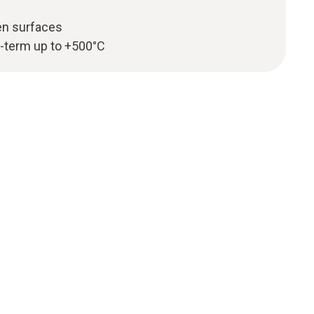
en surfaces
-term up to +500°C