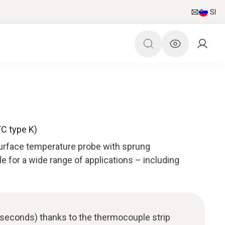
SI
TC type K)
surface temperature probe with sprung
le for a wide range of applications – including
 seconds) thanks to the thermocouple strip