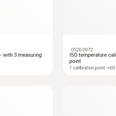
temperaturnimi son
39 mm
€ 998,00
€ 1.217,56
Diameter probe shaft
5 mm
Diameter probe shaft tip
:
0520 0072
 - with 3 measuring
ISO temperature cali
12 mm
point
1 calibration point: +60
Cable length
1,17 m
Fixed cable
:
0563 1080
yes
r
testo 108 - Digital