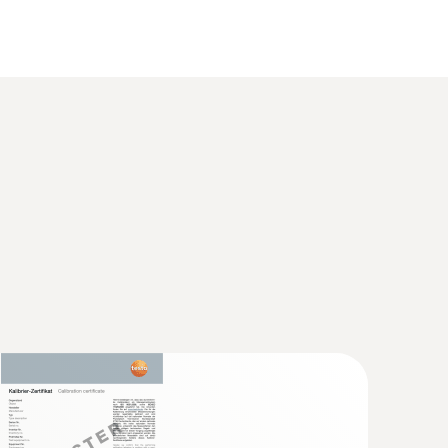
 2 refers to -40 to +1200 °C.
 Smart Vacuum Kit s polnilnimi cevmi -
zdelilnik z brezžičnimi vakuumskimi in