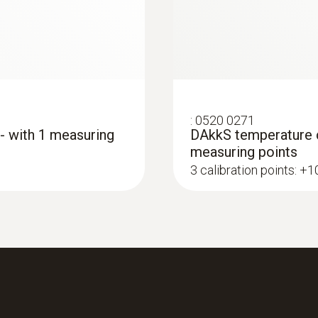
€ 114,00
Length probe shaft
€ 139,08
115 mm
Product colour
:
0520 0271
grey
 - with 1 measuring
DAkkS temperature ca
measuring points
3 calibration points: +
Interface
plug thermocouple
:
0572 1763
testo 176 T3 - Temp
€ 464,00