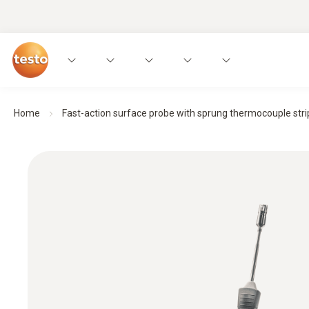
Home
Fast-action surface probe with sprung thermocouple strip,