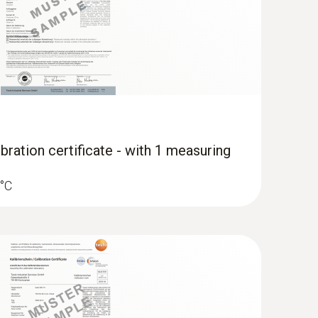
dami s kleščami ter merilnikom klešč
bration certificate - with 1 measuring
 °C
 food thermometer