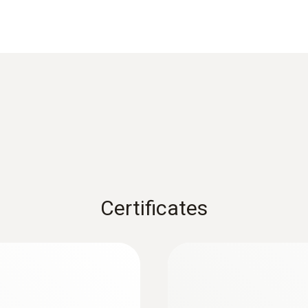
Reaction time
3 s
1) According to standard EN 60584-1, the accuracy of Class
Weight
126 g
Certificates
Dimensions
length: 253 mm
:
0564 5704
ermometer s
Komplet testo 570s
Length probe shaft tip
m preko pametnega
Pametni digitalni ra