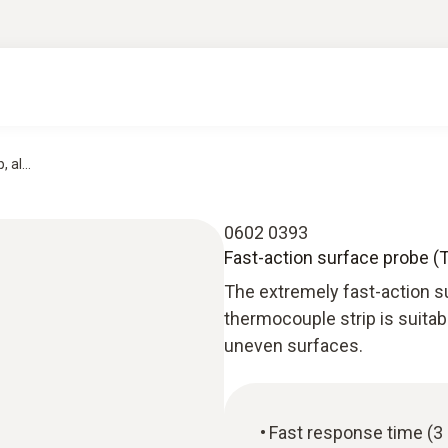
 al...
0602 0393
Fast-action surface probe (
The extremely fast-action 
thermocouple strip is suitab
uneven surfaces.
Fast response time (3