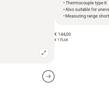
Thermocouple type K
Also suitable for unev
Measuring range short
€ 144,00
€ 175,68