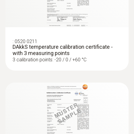
:
0572 1763
testo 176 T3 - Temperature data logger
€ 464,00
:
0520 0211
€ 566,08
DAkkS temperature calibration certificate -
with 3 measuring points
3 calibration points: -20 / 0 / +60 °C