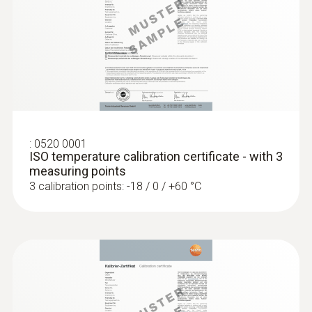
General technical data
:
0563 5915
Weight
Komplet testo 915i temperature kit -
Termometer s temperaturnimi sondami
30 g
in upravljanjem preko pametnega
telefona
€ 179,00
Product colour
:
0520 0001
€ 218,38
ISO temperature calibration certificate - with 3
measuring points
silver; Black
3 calibration points: -18 / 0 / +60 °C
Diameter probe shaft
1,5 mm
Product-/housing material