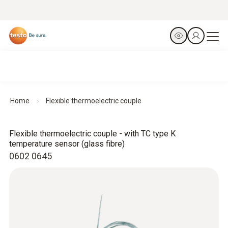
Home
Flexible thermoelectric couple
Flexible thermoelectric couple - with TC type K
temperature sensor (glass fibre)
0602 0645