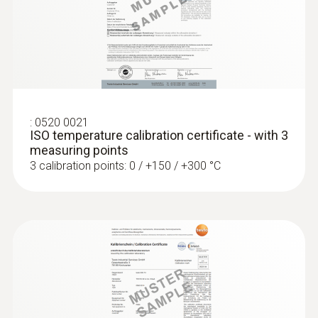
glass fibre
Length probe shaft
1.500 mm
:
0572 1753
testo 175 T3 - Temperature logger
€ 243,00
:
0520 0021
€ 296,46
ISO temperature calibration certificate - with 3
measuring points
3 calibration points: 0 / +150 / +300 °C