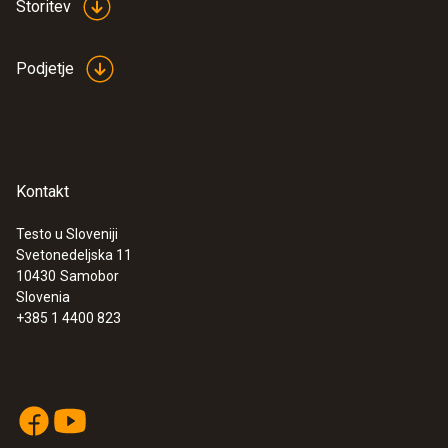
Storitev
:
0560 4401
testo 440 - Air velocity and IAQ
measuring instrument
Podjetje
€ 348,00
€ 424,56
Kontakt
Testo u Sloveniji
Svetonedeljska 11
10430
Samobor
Slovenia
+385 1 4400 823
:
0563 4403