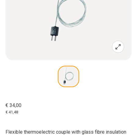
€ 34,00
€ 41,48
Flexible thermoelectric couple with glass fibre insulation