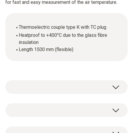
for fast and easy measurement of the air temperature.
Thermoelectric couple type K with TC plug
Heatproof to +400°C due to the glass fibre
insulation
Length 1500 mm (flexible)
The thermoelectric couple is ideal for fast
and easy measurement of the air
temperature. The flexible thermocouple wire
Temperature - TC Type K (NiCr-Ni)
can for instance be laid through drill holes,