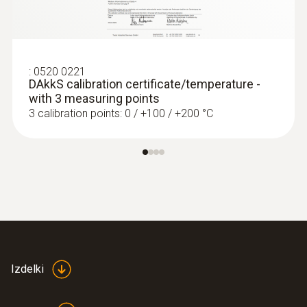
:
0572 1764
testo 176 T4 - Temperature data logger
€ 461,00
:
0520 0221
€ 562,42
DAkkS calibration certificate/temperature -
with 3 measuring points
3 calibration points: 0 / +100 / +200 °C
Izdelki