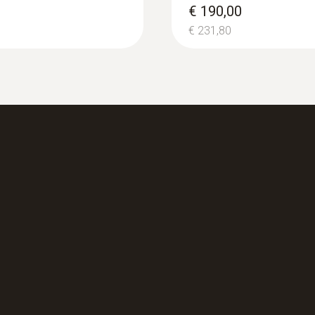
€ 190,00
€ 231,80