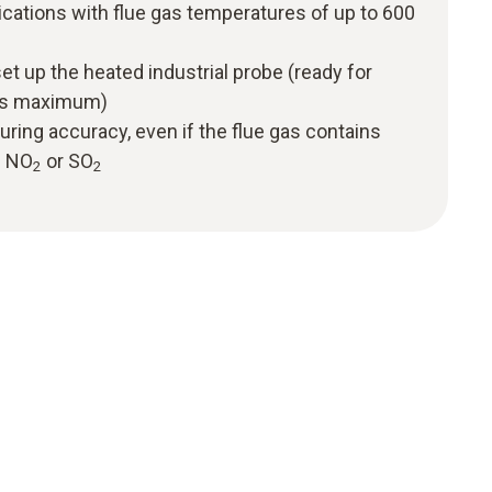
cations with flue gas temperatures of up to 600
et up the heated industrial probe (ready for
tes maximum)
ring accuracy, even if the flue gas contains
f NO
or SO
2
2