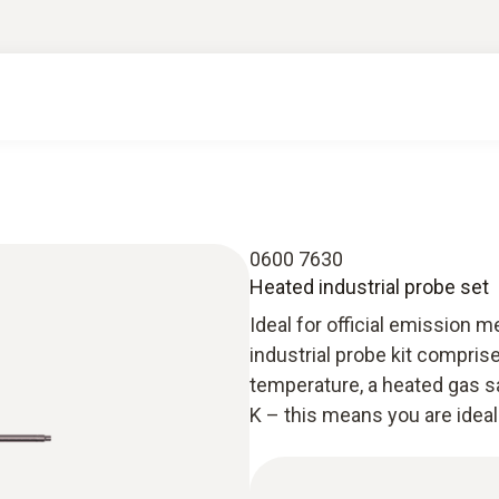
0600 7630
Heated industrial probe set
Ideal for official emission
industrial probe kit compris
temperature, a heated gas s
K – this means you are ideal