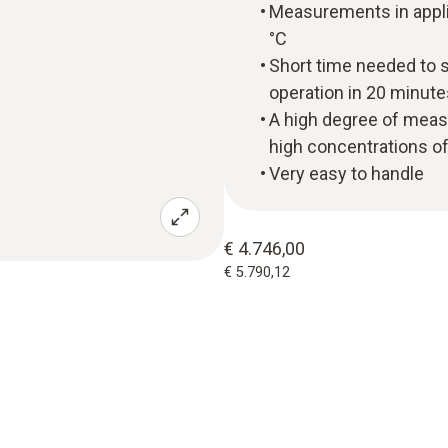
Measurements in appli
°C
Short time needed to s
operation in 20 minu
A high degree of measu
high concentrations o
Very easy to handle
€ 4.746,00
€ 5.790,12