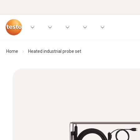
Home
Heated industrial probe set