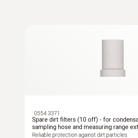
€ 1.268,80
:
0554 3371
Spare dirt filters (10 off) - for condens
sampling hose and measuring range ex
Reliable protection against dirt particles