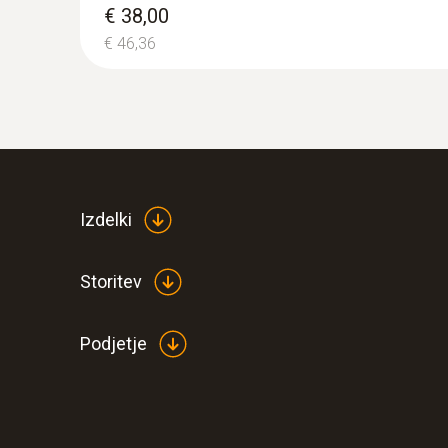
€ 38,00
€ 46,36
Izdelki
Storitev
Podjetje