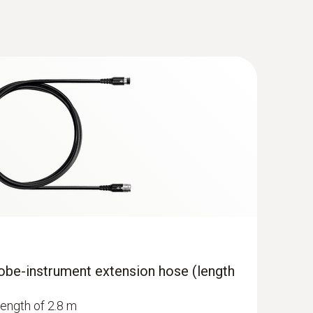
obe-instrument extension hose (length
length of 2.8 m