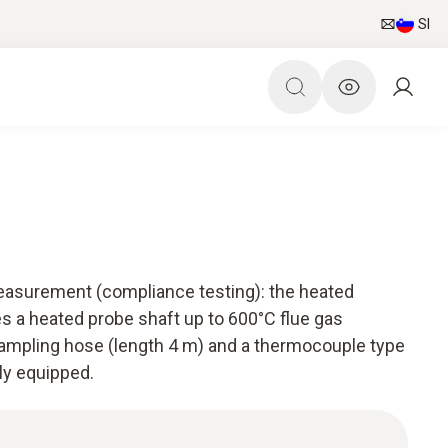
SI
 measurement (compliance testing): the heated
es a heated probe shaft up to 600°C flue gas
ampling hose (length 4 m) and a thermocouple type
ly equipped.