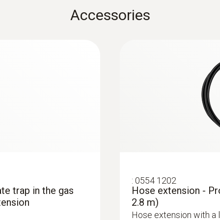
€ 1.645,78
Accessories
Black; silver
:
0554 1202
ate trap in the gas
Hose extension - Pr
tension
2.8 m)
Hose extension with a 