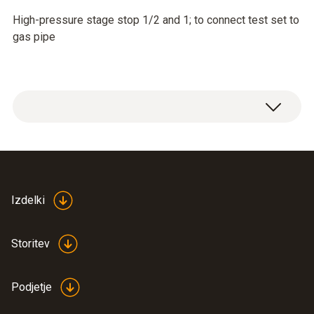
High-pressure stage stop 1/2 and 1; to connect test set to
gas pipe
Izdelki
Storitev
Podjetje