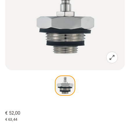
€ 52,00
€ 63,44