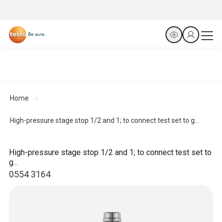
Home
High-pressure stage stop 1/2 and 1; to connect test set to g...
High-pressure stage stop 1/2 and 1; to connect test set to
g...
0554 3164