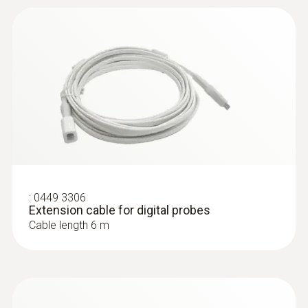
communication in a proprietary network.
Instruction manual
(
348.0 KB
)
probes
:
0572 3320
testo 150 TUC4 - Data logger module
with 4 connections for probes with TUC
Application information
(
292.3 KB
)
:
0449 3306
Extension cable for digital probes
Cable length 6 m