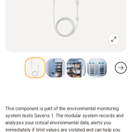
This component is part of the environmental monitoring
system testo Saveris 1. The modular system records and
analyzes your critical environmental data, alerts you
immediately if limit values are violated and can help you