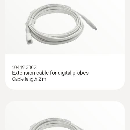
:
0449 3302
Extension cable for digital probes
Cable length 2 m