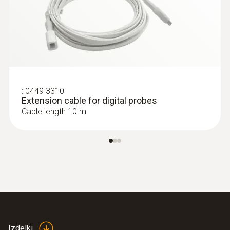
:
0449 3310
Extension cable for digital probes
Cable length 10 m
Izdelki