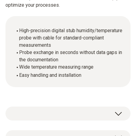
optimize your processes.
High-precision digital stub humidity/temperature
probe with cable for standard-compliant
measurements
Probe exchange in seconds without data gaps in
the documentation
Wide temperature measuring range
Easy handling and installation
The digital probes make it possible to carry