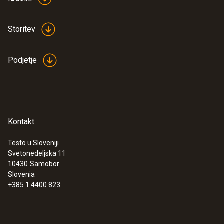
Storitev
Podjetje
Kontakt
Testo u Sloveniji
Svetonedeljska 11
10430
Samobor
Slovenia
+385 1 4400 823