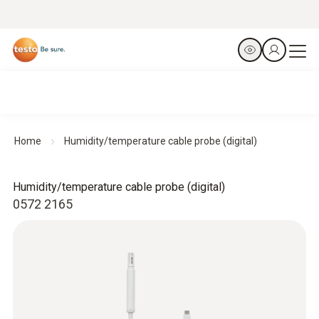
Home
Humidity/temperature cable probe (digital)
Humidity/temperature cable probe (digital)
0572 2165