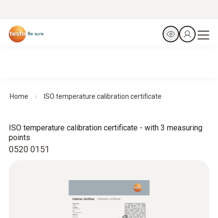
Home
ISO temperature calibration certificate
ISO temperature calibration certificate - with 3 measuring
points
0520 0151