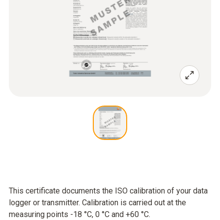
This certificate documents the ISO calibration of your data
logger or transmitter. Calibration is carried out at the
measuring points -18 °C, 0 °C and +60 °C.