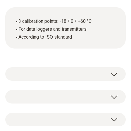
3 calibration points: -18 / 0 / +60 °C
For data loggers and transmitters
According to ISO standard
General technical data
Product-/housing material
ISO calibration certificate for temperature
paper
with 3 measuring points: -18 / 0 / +60 °C.