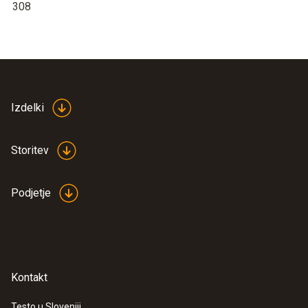
308
Izdelki
Storitev
Podjetje
Kontakt
Testo u Sloveniji