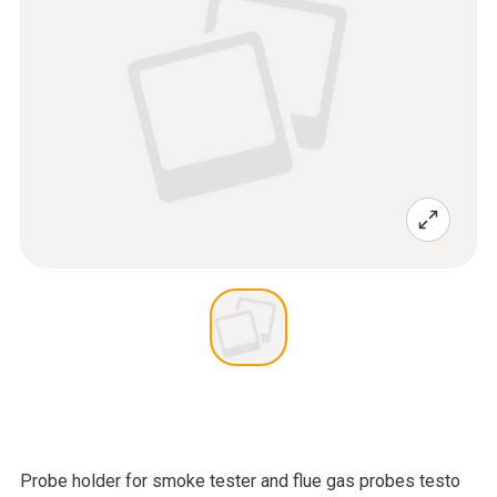
Probe holder for smoke tester and flue gas probes testo