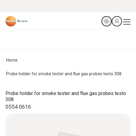
Home
Probe holder for smoke tester and flue gas probes testo 308
Probe holder for smoke tester and flue gas probes testo
308
0554 0616