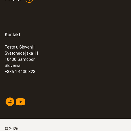
Kontakt
Testo u Sloveniji
Svetonedeljska 11
:
0560 4450
10430
Samobor
testo 445 - climate measuring
Slovenia
instrument
+385 1 4400 823
©
2026