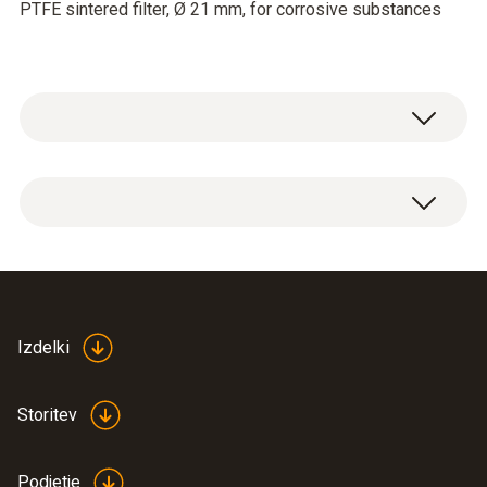
PTFE sintered filter, Ø 21 mm, for corrosive substances
PTFE sintered filter, Ø 21 mm, PTFE. Not
affected by condensation, water-repellent,
resistant to corrosive substances.
Applications: compressed air measurements,
high humidity range (continuous
measurements), high flow velocities
Izdelki
Storitev
Podjetje