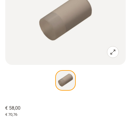
€ 58,00
€ 70,76