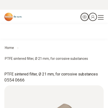
Home
PTFE sintered filter, Ø 21 mm, for corrosive substances
PTFE sintered filter, Ø 21 mm, for corrosive substances
0554 0666