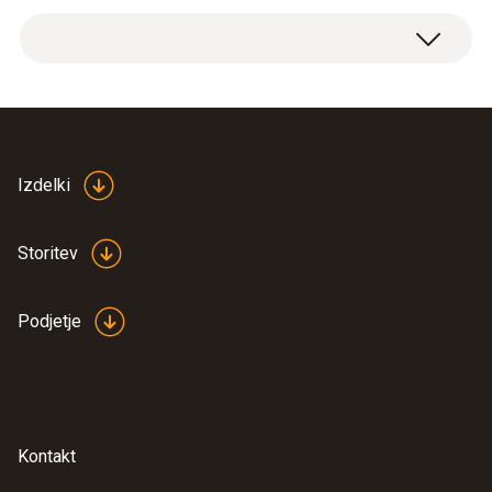
Weight
Spare 10 A/1000 V fuses, 5 items.
42 g
Product colour
silver
Izdelki
Length
Storitev
38 mm
Podjetje
Diameter
10 mm
Kontakt