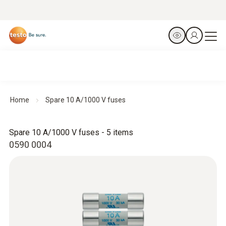
Home
Spare 10 A/1000 V fuses
Spare 10 A/1000 V fuses - 5 items
0590 0004