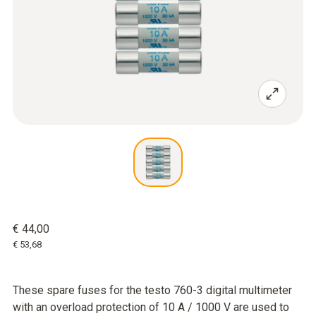
€ 44,00
€ 53,68
These spare fuses for the testo 760-3 digital multimeter
with an overload protection of 10 A / 1000 V are used to