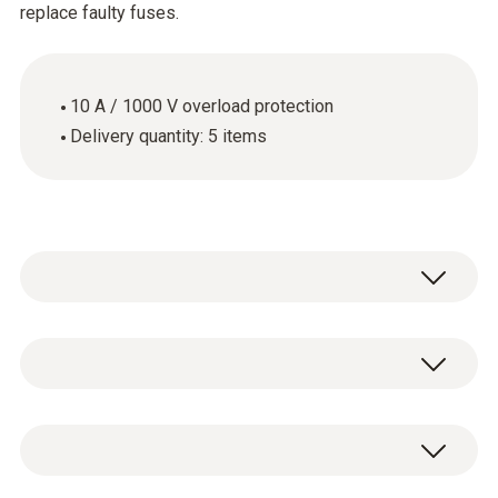
replace faulty fuses.
10 A / 1000 V overload protection
Delivery quantity: 5 items
Use the spare fuses when the fuse in your
measuring instrument is faulty. These spare
fuses have an overload protection of 10 A /
General technical data
1000 V.