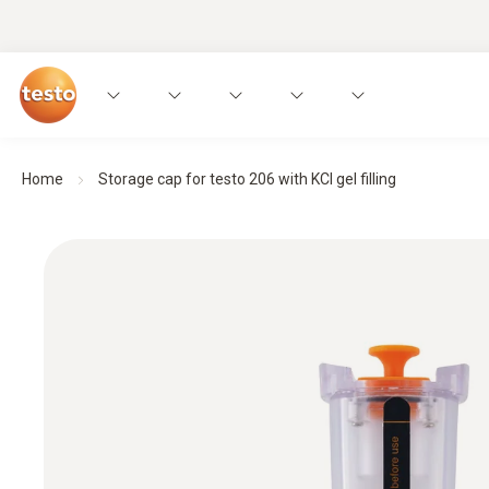
Home
Storage cap for testo 206 with KCI gel filling