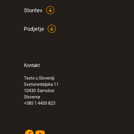
Storitev
Podjetje
Kontakt
:
0563 2066
Starter set testo 206-pH2 - pH/tempera
instrument for semi-solid media
Testo u Sloveniji
Svetonedeljska 11
€ 355,00
10430
Samobor
€ 433,10
Slovenia
+385 1 4400 823