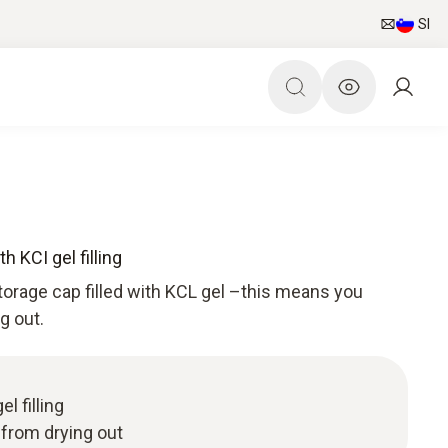
SI
h KCI gel filling
torage cap filled with KCL gel –this means you
g out.
l filling
 from drying out