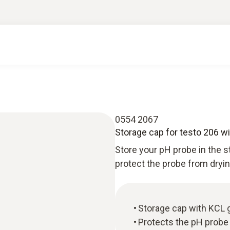
0554 2067
Storage cap for testo 206 wit
Store your pH probe in the s
protect the probe from dryin
Storage cap with KCL ge
Protects the pH probe