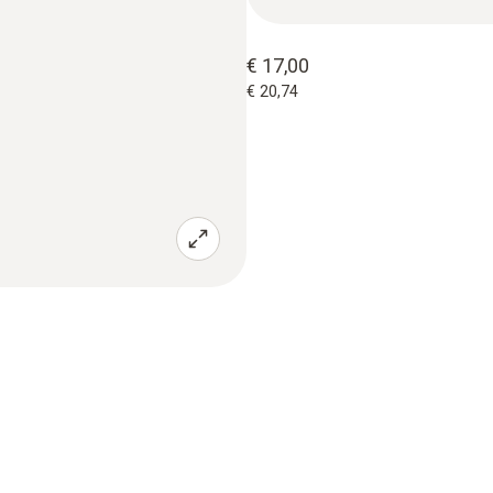
€ 17,00
€ 20,74