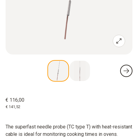
€ 116,00
€ 141,52
The superfast needle probe (TC type T) with heat-resistant
cable is ideal for monitoring cooking times in ovens.