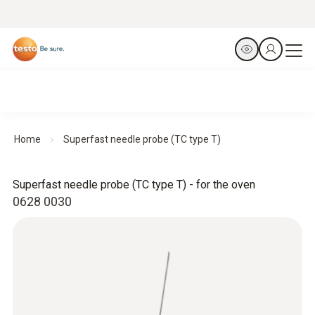
Home
Superfast needle probe (TC type T)
Superfast needle probe (TC type T) - for the oven
0628 0030