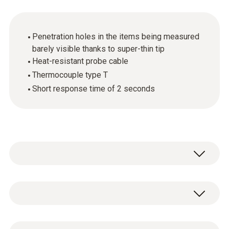
Penetration holes in the items being measured
barely visible thanks to super-thin tip
Heat-resistant probe cable
Thermocouple type T
Short response time of 2 seconds
Monitor cooking times in ovens easily and
quickly: in combination with the appropriate
measuring instrument, the needle probe (TC
Temperature - TC Type T (Cu-CuNi)