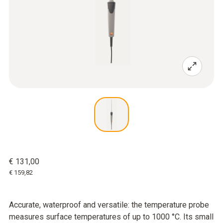
€ 131,00
€ 159,82
Accurate, waterproof and versatile: the temperature probe
measures surface temperatures of up to 1000 °C. Its small