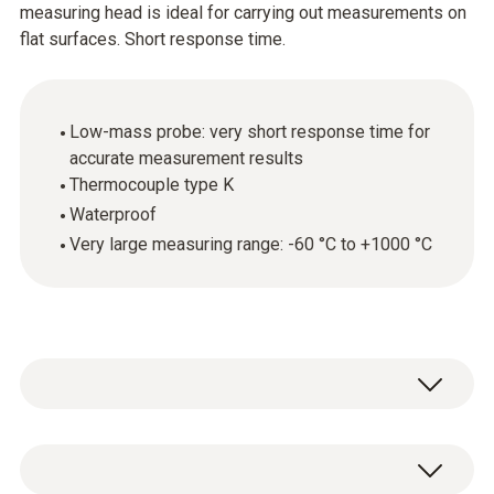
measuring head is ideal for carrying out measurements on
flat surfaces. Short response time.
Low-mass probe: very short response time for
accurate measurement results
Thermocouple type K
Waterproof
Very large measuring range: -60 °C to +1000 °C
The surface temperature probe
(thermocouple type K) can be used in a