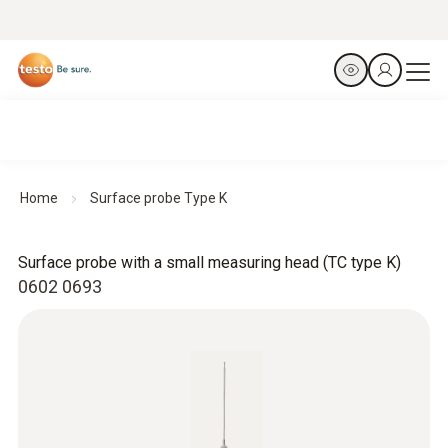
Home
Surface probe Type K
Surface probe with a small measuring head (TC type K)
0602 0693