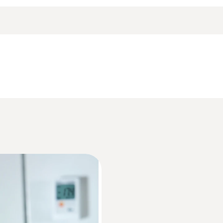
p when the battery is empty or during a battery change, t
ing wall bracket, battery (2 x CR2032 lithium) and test r
Accuracy
±0,5 °C (−30 to +70 °C)
Data sheet testo 174
Resolution
0,1 °C
Informacije v skladu z Uredbo (EU) 2023/28
HACCP Certificate Equipment Temperature. 
Monitoring/Recording
Weight
35 g
EU declaration of conformity testo 174 T BT
Dimensions