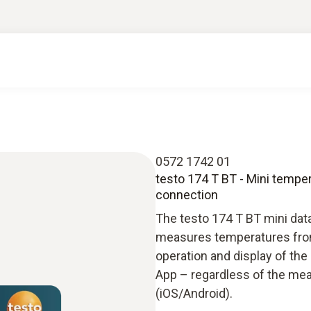
0572 1742 01
testo 174 T BT - Mini temper
connection
The testo 174 T BT mini dat
measures temperatures from
operation and display of th
App – regardless of the mea
(iOS/Android).