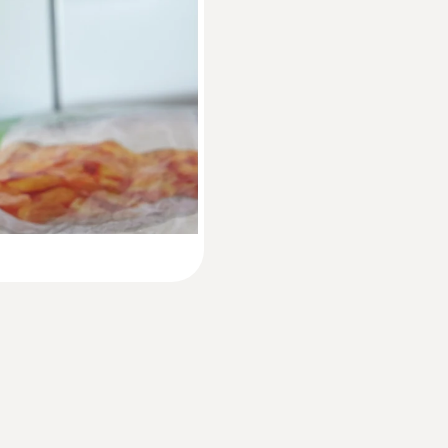
60 x 38 x 18,5 mm
Instruction manual testo 174 T BT / testo 1
Operating temperature
Quickstart testo 174 T BT / testo 174 H BT
−30 to 70 °C
Product-/housing material
Plastic
Protection class
IP65
Channels
1 internal