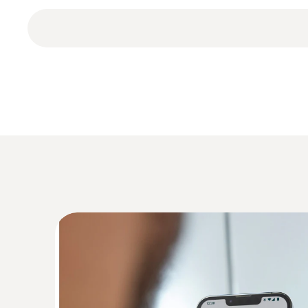
The data logger also offers automatic data backu
testo 174T BT mini temperature data logger includ
General technical data