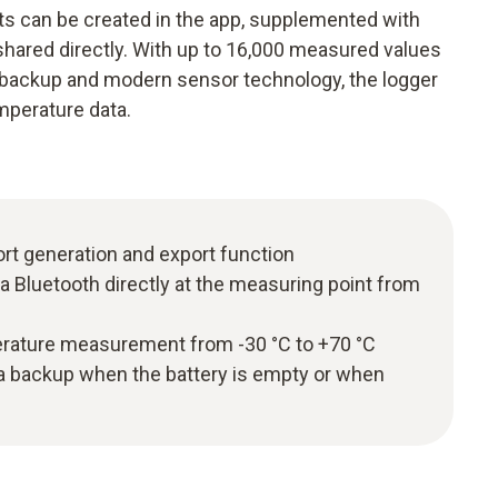
ts can be created in the app, supplemented with
ared directly. With up to 16,000 measured values
 backup and modern sensor technology, the logger
emperature data.
ort generation and export function
ia Bluetooth directly at the measuring point from
rature measurement from -30 °C to +70 °C
ta backup when the battery is empty or when