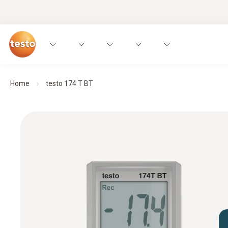
Home
testo 174 T BT