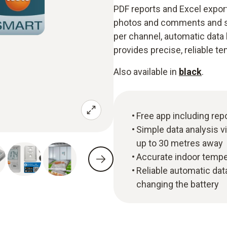
PDF reports and Excel expor
photos and comments and sh
per channel, automatic data
provides precise, reliable t
Also available in
black
.
Free app including rep
Simple data analysis v
up to 30 metres away
Accurate indoor tempe
Reliable automatic da
changing the battery