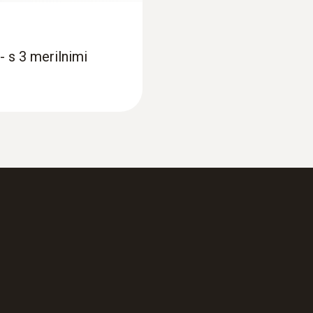
2 lithium batteries (CR2032)
- s 3 merilnimi
Memory
16.000 measuring values
Storage temperature
−40 to +70 °C