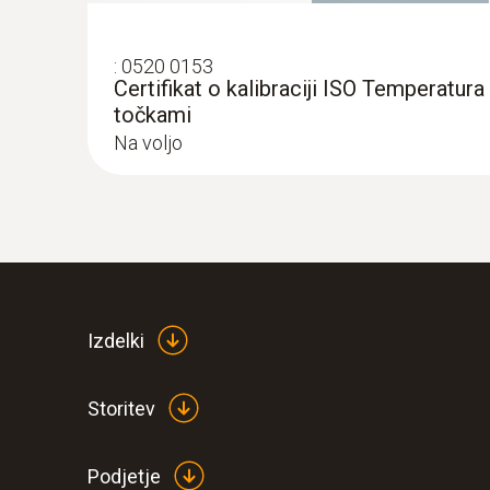
:
0520 0153
Certifikat o kalibraciji ISO Temperatura 
točkami
Na voljo
Izdelki
Storitev
Podjetje