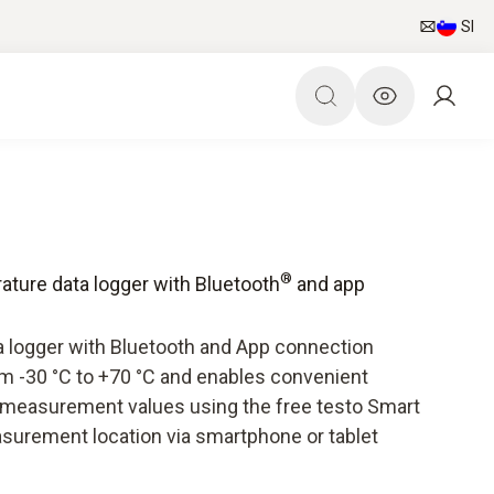
SI
®
ature data logger with Bluetooth
and app
a logger with Bluetooth and App connection
 -30 °C to +70 °C and enables convenient
e measurement values using the free testo Smart
surement location via smartphone or tablet