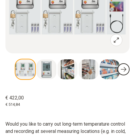
€ 422,00
€ 514,84
Would you like to carry out long-term temperature control
and recording at several measuring locations (e.g. in cold,