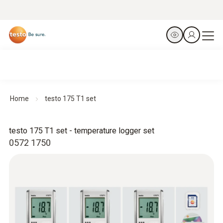
Home
testo 175 T1 set
testo 175 T1 set - temperature logger set
0572 1750