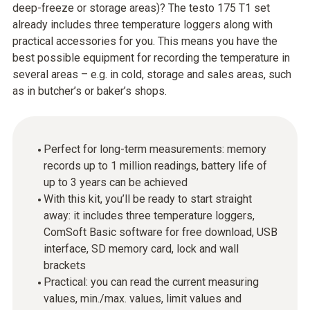
deep-freeze or storage areas)? The testo 175 T1 set
already includes three temperature loggers along with
practical accessories for you. This means you have the
best possible equipment for recording the temperature in
several areas – e.g. in cold, storage and sales areas, such
as in butcher’s or baker’s shops.
Perfect for long-term measurements: memory
records up to 1 million readings, battery life of
up to 3 years can be achieved
With this kit, you’ll be ready to start straight
away: it includes three temperature loggers,
ComSoft Basic software for free download, USB
interface, SD memory card, lock and wall
brackets
Practical: you can read the current measuring
values, min./max. values, limit values and