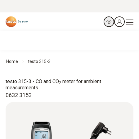
Home
testo 315-3
testo 315-3 - CO and CO
meter for ambient
2
measurements
0632 3153