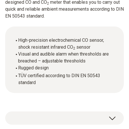
designed CO and CO
meter that enables you to carry out
2
quick and reliable ambient measurements according to DIN
EN 50543 standard.
High-precision electrochemical CO sensor,
shock resistant infrared CO
sensor
2
Visual and audible alarm when thresholds are
breached – adjustable thresholds
Rugged design
TÜV certified according to DIN EN 50543
standard