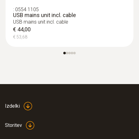
:
0554 1105
USB mains unit incl. cable
USB mains unit incl. cable
€ 44,00
€ 53,68
Izdelki
Storitev