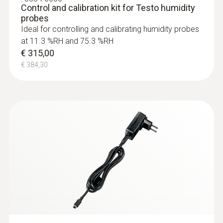
Control and calibration kit for Testo humidity
probes
Ideal for controlling and calibrating humidity probes
at 11.3 %RH and 75.3 %RH
€ 315,00
€ 384,30