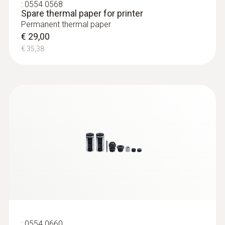
:
0554 0568
body temperature through sweating, and is
Spare thermal paper for printer
therefore quickly experienced as being
Permanent thermal paper
€ 29,00
humid.
€ 35,38
:
0554 0660