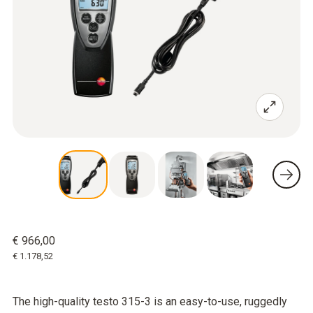
€ 966,00
€ 1.178,52
The high-quality testo 315-3 is an easy-to-use, ruggedly