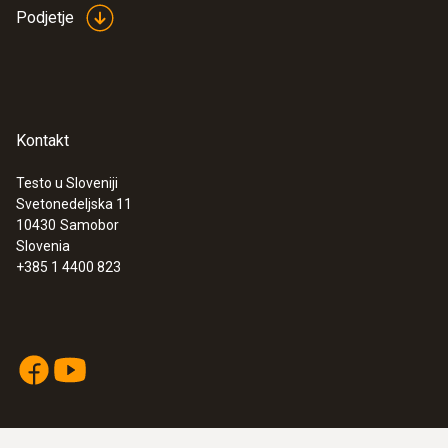
Podjetje
Kontakt
Testo u Sloveniji
Svetonedeljska 11
10430
Samobor
Slovenia
+385 1 4400 823