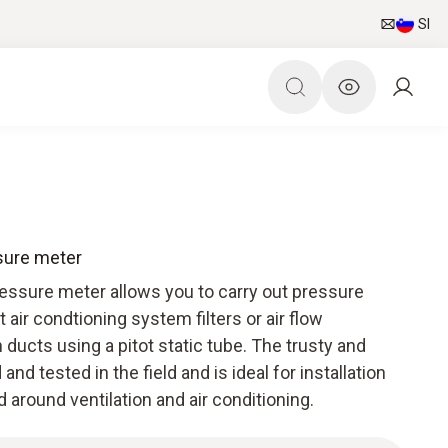
SI
ssure meter
ressure meter allows you to carry out pressure
ir condtioning system filters or air flow
ducts using a pitot static tube. The trusty and
and tested in the field and is ideal for installation
around ventilation and air conditioning.