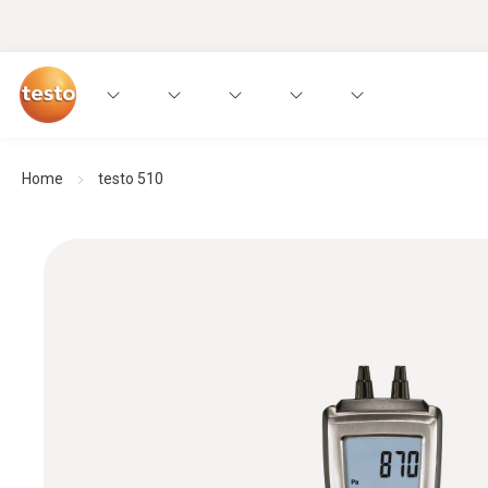
Home
testo 510