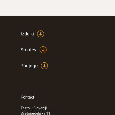
Differential Pressure - Piezoresistive
Izdelki
Storitev
Podjetje
Kontakt
Testo u Sloveniji
Svetonedeljska 11