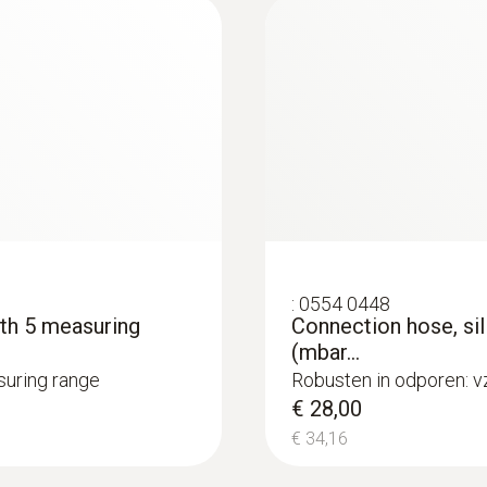
2 AAA micro batteries
Battery life
50 h (average, without display illumination)
Storage temperature
−40 to +70 °C
:
0554 0448
Weight
ith 5 measuring
Connection hose, sil
(mbar...
90 g (with batteries and protective cap)
asuring range
Robusten in odporen: v
€ 28,00
€ 34,16