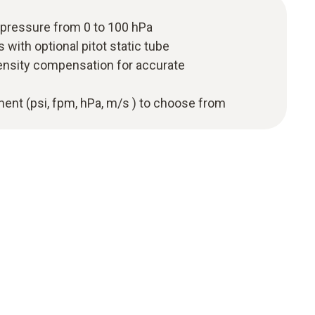
 pressure from 0 to 100 hPa
with optional pitot static tube
ensity compensation for accurate
ent (psi, fpm, hPa, m/s ) to choose from