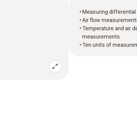
Measuring differential
Air flow measurements 
Temperature and air d
measurements
Ten units of measurem