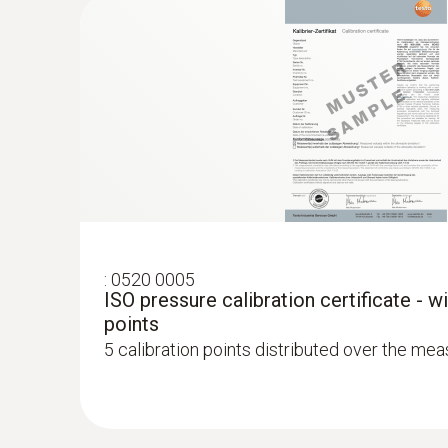
work.
:
0520 0005
ISO pressure calibration certificate - w
points
5 calibration points distributed over the me