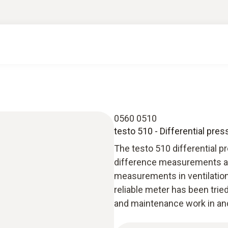
0560 0510
testo 510 - Differential pre
The testo 510 differential p
difference measurements at a
measurements in ventilation 
reliable meter has been tried 
and maintenance work in and 