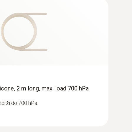
icone, 2 m long, max. load 700 hPa
zdrži do 700 hPa.