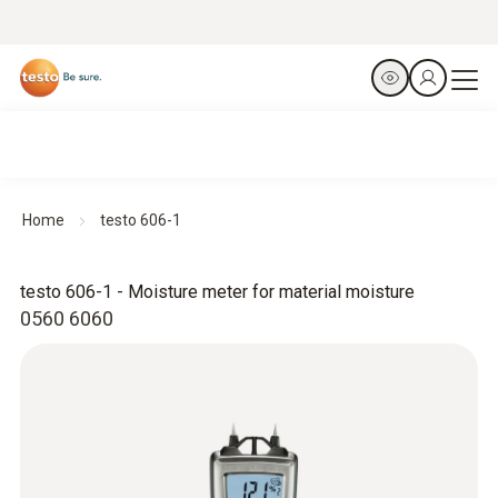
Home
testo 606-1
testo 606-1 - Moisture meter for material moisture
0560 6060