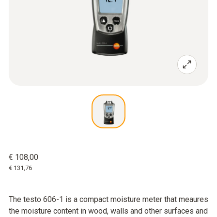
€ 108,00
€ 131,76
The testo 606-1 is a compact moisture meter that meaures
the moisture content in wood, walls and other surfaces and