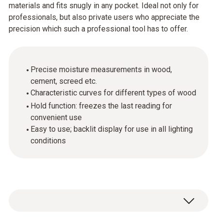
materials and fits snugly in any pocket. Ideal not only for
professionals, but also private users who appreciate the
precision which such a professional tool has to offer.
Precise moisture measurements in wood,
cement, screed etc.
Characteristic curves for different types of wood
Hold function: freezes the last reading for
convenient use
Easy to use; backlit display for use in all lighting
conditions