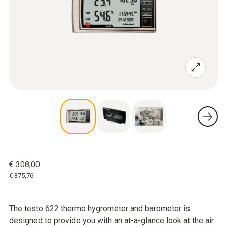
€ 308,00
€ 375,76
The testo 622 thermo hygrometer and barometer is
designed to provide you with an at-a-glance look at the air