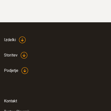
Izdelki
Storitev
Podjetje
Kontakt