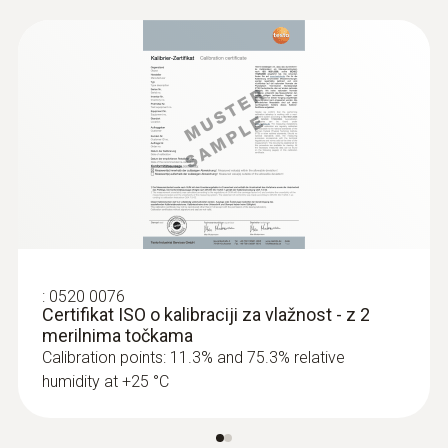
for humidity in the instruction manual.
Absolute Pressure
Measuring range
300 to 1200 hPa
Accuracy
±3 hPa
:
0520 0076
Certifikat ISO o kalibraciji za vlažnost - z 2
merilnima točkama
Resolution
Calibration points: 11.3% and 75.3% relative
humidity at +25 °C
0,1 hPa