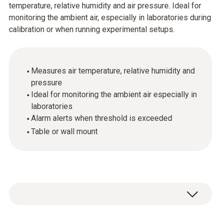
temperature, relative humidity and air pressure. Ideal for
monitoring the ambient air, especially in laboratories during
calibration or when running experimental setups.
Measures air temperature, relative humidity and
pressure
Ideal for monitoring the ambient air especially in
laboratories
Alarm alerts when threshold is exceeded
Table or wall mount