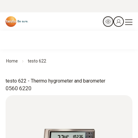
Home
testo 622
testo 622 - Thermo hygrometer and barometer
0560 6220