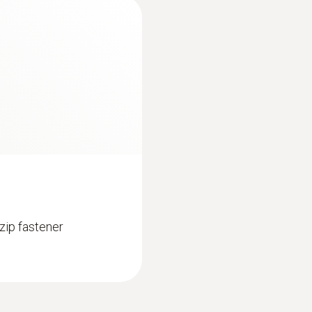
Weight
295 g
Dimensions
270 x 72 x 35 mm
Operating temperature
−10 to +50 °C
zip fastener
Product colour
Black
Protection class