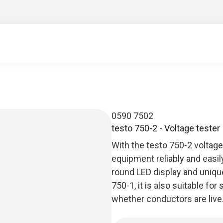
0590 7502
testo 750-2 - Voltage tester
With the testo 750-2 voltage
equipment reliably and easily
round LED display and uniqu
750-1, it is also suitable fo
whether conductors are live