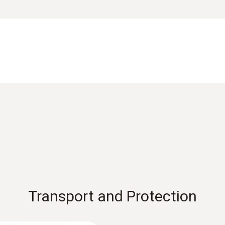
, torch for measuring point illumination, anti-slip ring and
Measuring range
Data sheet testo 750
12 to 690 V
ge or de-energization (according to DIN EN 61243-3:2010)
ther conductors are live
Accuracy
EU declaration of conformity testo 750-2
according to DIN EN 61243-3:2014
Instruction manual testo 750
Operating humidity
Transport and Protection
0 to 95 %RH