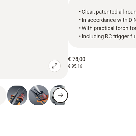
Clear, patented all-rou
In accordance with DI
With practical torch fo
Including RC trigger fu
€ 78,00
€ 95,16