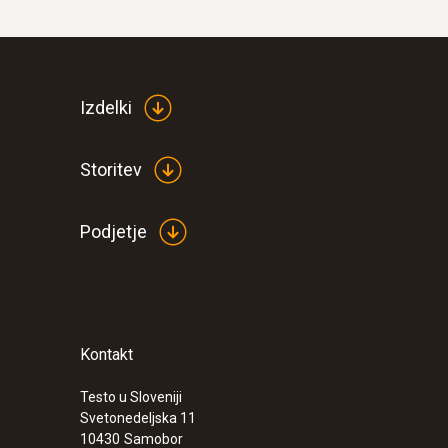
Izdelki
Storitev
Podjetje
Kontakt
Testo u Sloveniji
Svetonedeljska 11
10430
Samobor