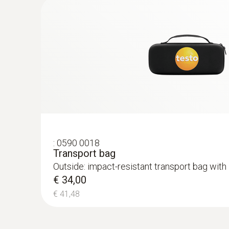
:
0590 0018
Transport bag
Outside: impact-resistant transport bag with 
€ 34,00
€ 41,48