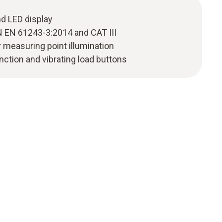
nd LED display
N EN 61243-3:2014 and CAT III
r measuring point illumination
nction and vibrating load buttons