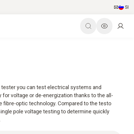
SI
 tester you can test electrical systems and
 for voltage or de-energization thanks to the all-
e fibre-optic technology. Compared to the testo
r single pole voltage testing to determine quickly
.