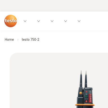
Home
testo 750-2