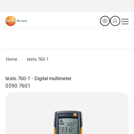
Home
testo 760-1
testo 760-1 - Digital multimeter
0590 7601