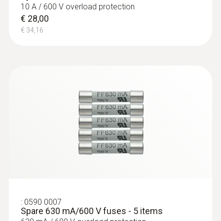
10 A / 600 V overload protection
€ 28,00
€ 34,16
:
0590 0007
Spare 630 mA/600 V fuses - 5 items