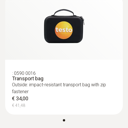
:
0590 0016
Transport bag
Outside: impact-resistant transport bag with zip
fastener
€ 34,00
€ 41,48