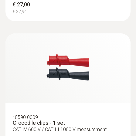
€ 27,00
€ 32,94
:
0590 0009
Crocodile clips - 1 set
CAT IV 600 V / CAT III 1000 V measurement