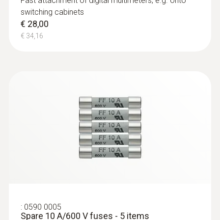
Fast attachment of digital multimeters, e.g. onto
DC current
switching cabinets
€ 28,00
Measuring range
€ 34,16
1 mA to 10 A
Resolution
max. 1 mA
Accuracy
± (1,5 % of mv + 5 Digits)
:
0590 0005
Spare 10 A/600 V fuses - 5 items