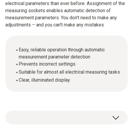
electrical parameters than ever before. Assignment of the
measuring sockets enables automatic detection of
measurement parameters. You don't need to make any
adjustments – and you can't make any mistakes.
Easy, reliable operation through automatic
measurement parameter detection
Prevents incorrect settings
Suitable for almost all electrical measuring tasks
Clear, illuminated display