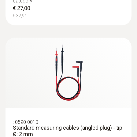
category
€ 27,00
€ 32,94
:
0590 0010
Standard measuring cables (angled plug) - tip
Ø: 2 mm