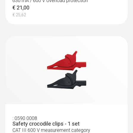
630 mA / 600 V overload protection
€ 21,00
€ 25,62
:
0590 0008
Safety crocodile clips - 1 set
CAT III 600 V measurement category