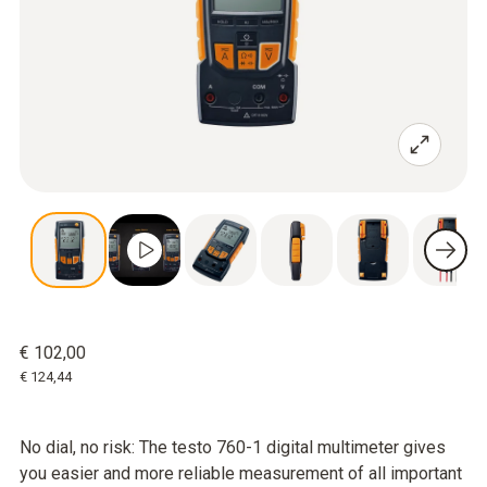
€ 102,00
€ 124,44
No dial, no risk: The testo 760-1 digital multimeter gives
you easier and more reliable measurement of all important