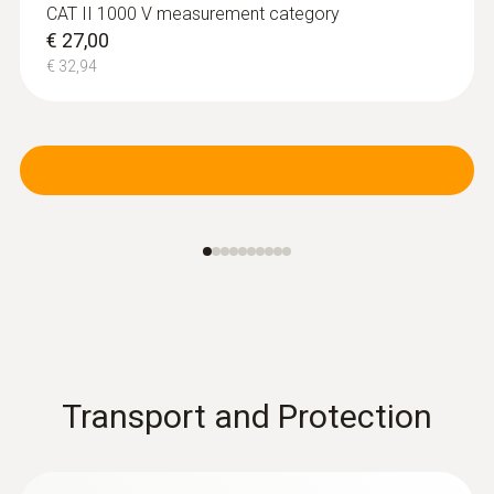
CAT II 1000 V measurement category
€ 27,00
€ 32,94
Transport and Protection