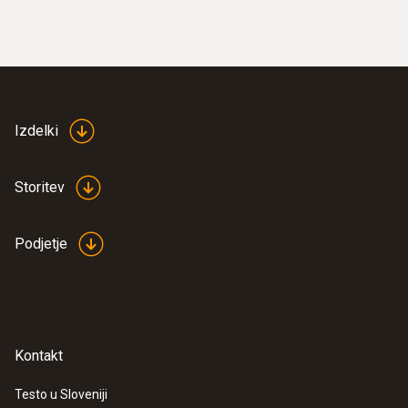
Izdelki
Storitev
Podjetje
Kontakt
Testo u Sloveniji