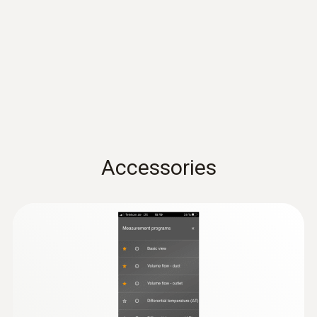
Infrared image output
thermal imagers)
Spectral range
8 to 14 µm
Image output visual
Accessories
Minimum focus distance
0.4 m
Image size
640 x 480 pixels