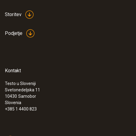
Storitev
Podjetje
Kontakt
Testo u Sloveniji
Svetonedeljska 11
10430
Samobor
Slovenia
+385 1 4400 823