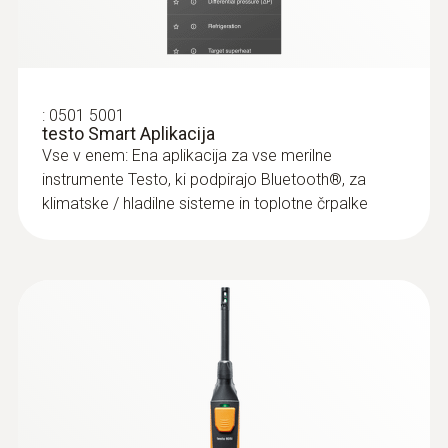
:
0501 5001
testo Smart Aplikacija
Vse v enem: Ena aplikacija za vse merilne
instrumente Testo, ki podpirajo Bluetooth®, za
klimatske / hladilne sisteme in toplotne črpalke