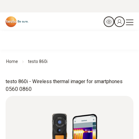
Home
testo 860i
testo 860i - Wireless thermal imager for smartphones
0560 0860