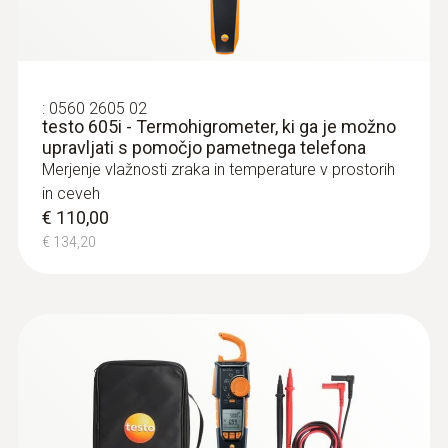
:
0560 2605 02
testo 605i - Termohigrometer, ki ga je možno
upravljati s pomočjo pametnega telefona
Merjenje vlažnosti zraka in temperature v prostorih
in ceveh
€ 110,00
€ 134,20