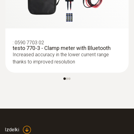
:
0590 7703 02
testo 770-3 - Clamp meter with Bluetooth
Increased accuracy in the lower current range
thanks to improved resolution
Izdelki