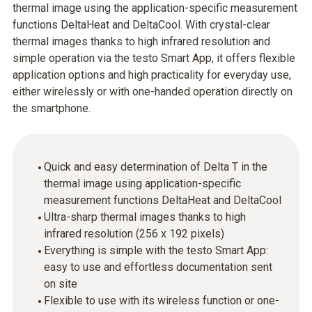
thermal image using the application-specific measurement
functions DeltaHeat and DeltaCool. With crystal-clear
thermal images thanks to high infrared resolution and
simple operation via the testo Smart App, it offers flexible
application options and high practicality for everyday use,
either wirelessly or with one-handed operation directly on
the smartphone.
Quick and easy determination of Delta T in the
thermal image using application-specific
measurement functions DeltaHeat and DeltaCool
Ultra-sharp thermal images thanks to high
infrared resolution (256 x 192 pixels)
Everything is simple with the testo Smart App:
easy to use and effortless documentation sent
on site
Flexible to use with its wireless function or one-