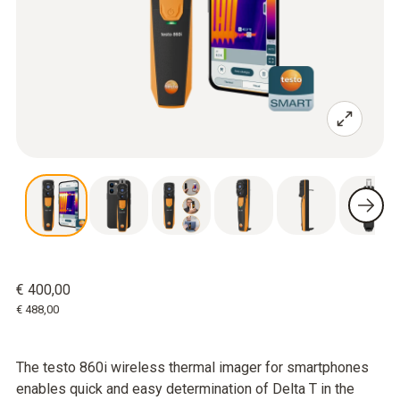
€ 400,00
€ 488,00
The testo 860i wireless thermal imager for smartphones
enables quick and easy determination of Delta T in the