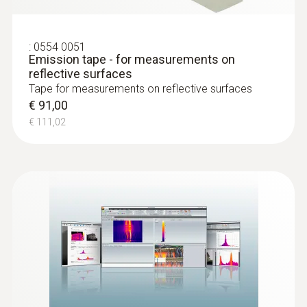
Typical applications for the thermal imager:
:
0554 0051
Checking switch cabinets
Emission tape - for measurements on
Checking electrical connections
reflective surfaces
Tape for measurements on reflective surfaces
Monitoring and checking photovoltaic
€ 91,00
systems
€ 111,02
Checking as part of mechanical
maintenance
Detecting structural defects
and ensuring construction
quality