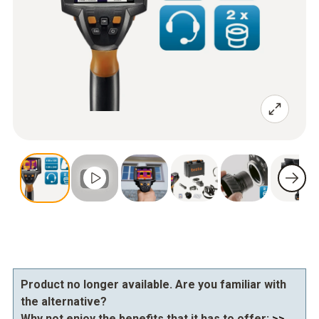
Product no longer available. Are you familiar with
the alternative?
Why not enjoy the benefits that it has to offer:
>>