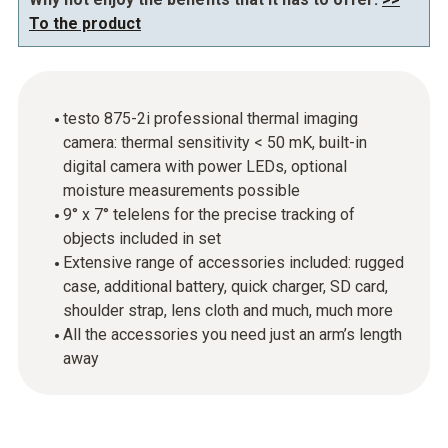
To the product
testo 875-2i professional thermal imaging
camera: thermal sensitivity < 50 mK, built-in
digital camera with power LEDs, optional
moisture measurements possible
9° x 7° telelens for the precise tracking of
objects included in set
Extensive range of accessories included: rugged
case, additional battery, quick charger, SD card,
shoulder strap, lens cloth and much, much more
All the accessories you need just an arm’s length
away