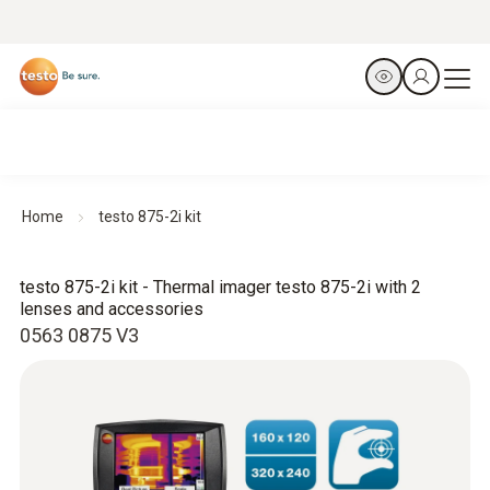
Home
testo 875-2i kit
testo 875-2i kit - Thermal imager testo 875-2i with 2
lenses and accessories
0563 0875 V3