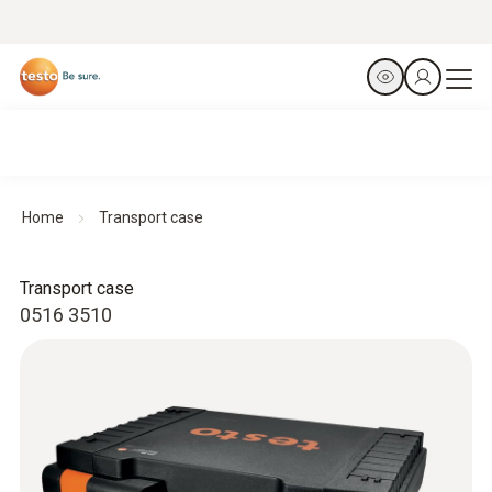
Home
Transport case
Transport case
0516 3510