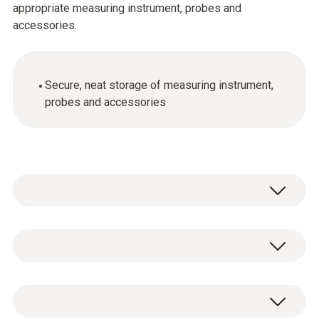
appropriate measuring instrument, probes and
accessories.
Secure, neat storage of measuring instrument,
probes and accessories
General technical data
Weight
1 x transport case.
3435 g