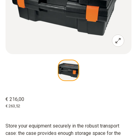
€ 216,00
€ 263,52
Store your equipment securely in the robust transport
case: the case provides enough storage space for the