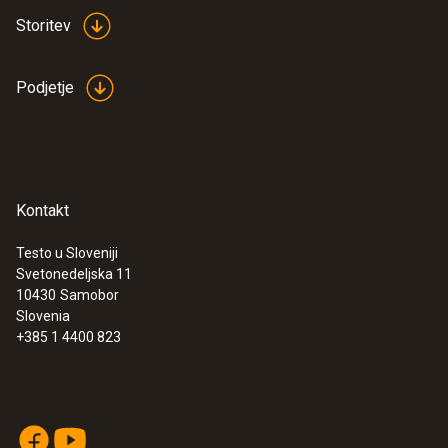
Storitev
Podjetje
Kontakt
Testo u Sloveniji
Svetonedeljska 11
:
0555 6621
10430
Samobor
testo 6621 - Temperature and humidity
Slovenia
transmitter
+385 1 4400 823