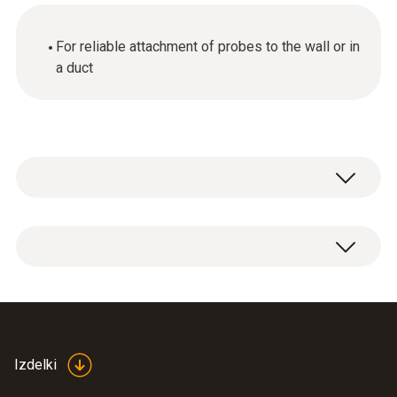
For reliable attachment of probes to the wall or in
a duct
1 x wall / duct bracket.
Izdelki