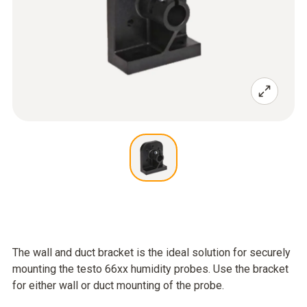
The wall and duct bracket is the ideal solution for securely
mounting the testo 66xx humidity probes. Use the bracket
for either wall or duct mounting of the probe.