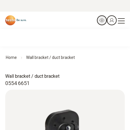
Home
Wall bracket / duct bracket
Wall bracket / duct bracket
0554 6651