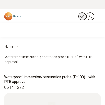
Home
Waterproof immersion/penetration probe (Pt100) with PTB
approval
Waterproof immersion/penetration probe (Pt100) - with
PTB approval
0614 1272