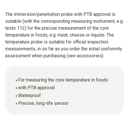
The immersion/penetration probe with PTB approval is
suitable (with the corresponding measuring instrument, e.g.
testo 112) for the precise measurement of the core
temperature in foods, e.g. meat, cheese or liquids. The
temperature probe is suitable for official inspection
measurements, in so far as you order the initial conformity
assessment when purchasing (see accessories).
For measuring the core temperature in foods
with PTB approval
Waterproof
Precise, long-life sensor