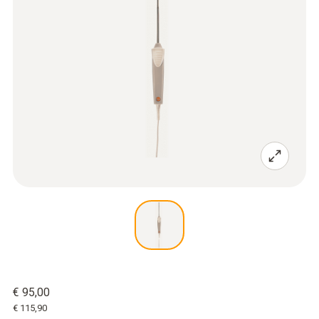
€ 95,00
€ 115,90