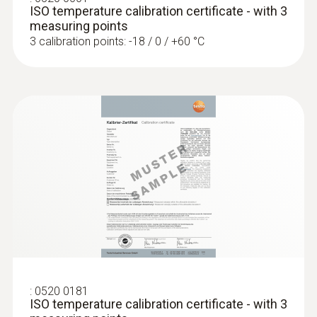
ISO temperature calibration certificate - with 3
measuring points
3 calibration points: -18 / 0 / +60 °C
Temperature - Pt100
Measuring range
−50 to +300 °C
Accuracy
Class A
Reaction time
12 s
:
0520 0181
ISO temperature calibration certificate - with 3