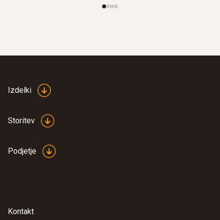
Izdelki
Storitev
Podjetje
Kontakt