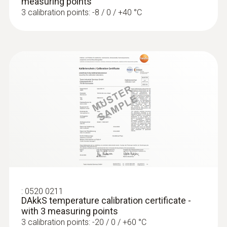
measuring points
3 calibration points: -8 / 0 / +40 °C
:
0520 0211
DAkkS temperature calibration certificate -
with 3 measuring points
3 calibration points: -20 / 0 / +60 °C