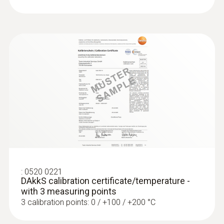
:
0520 0221
DAkkS calibration certificate/temperature -
with 3 measuring points
3 calibration points: 0 / +100 / +200 °C