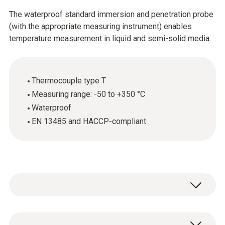
The waterproof standard immersion and penetration probe
(with the appropriate measuring instrument) enables
temperature measurement in liquid and semi-solid media.
Thermocouple type T
Measuring range: -50 to +350 °C
Waterproof
EN 13485 and HACCP-compliant
The standard immersion and penetration