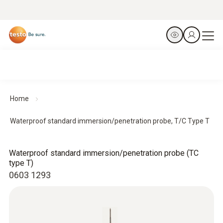
Home
Waterproof standard immersion/penetration probe, T/C Type T
Waterproof standard immersion/penetration probe (TC
type T)
0603 1293