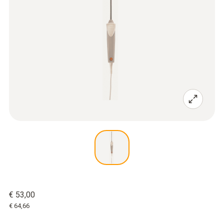
€ 53,00
€ 64,66