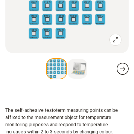
The self-adhesive testoterm measuring points can be
affixed to the measurement object for temperature
monitoring purposes and respond to temperature
increases within 2 to 3 seconds by changing colour.