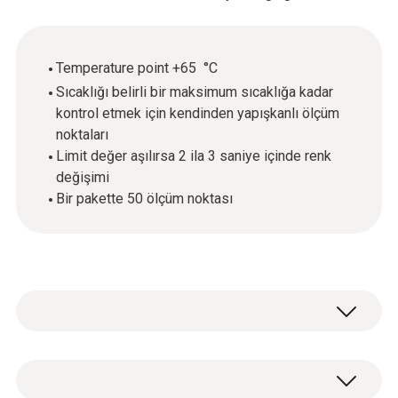
Temperature point +65 °C
Sıcaklığı belirli bir maksimum sıcaklığa kadar
kontrol etmek için kendinden yapışkanlı ölçüm
noktaları
Limit değer aşılırsa 2 ila 3 saniye içinde renk
değişimi
Bir pakette 50 ölçüm noktası
testoterm measuring points are self-
adhesive, temperature-sensitive films that