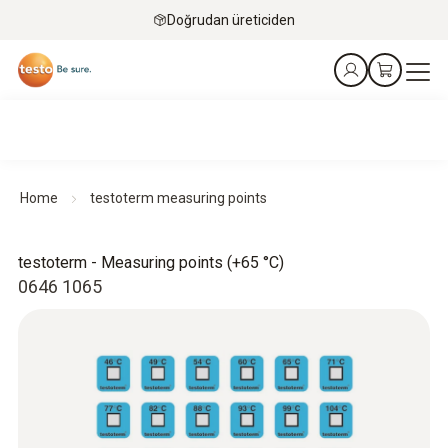
Doğrudan üreticiden
Home
testoterm measuring points
testoterm - Measuring points (+65 °C)
0646 1065