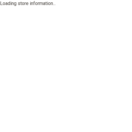
Loading store information...