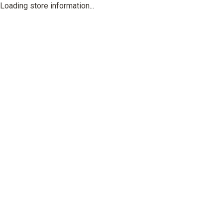
Loading store information...