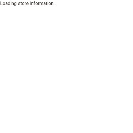
Loading store information...