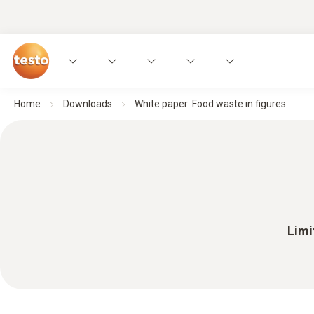
Home
Downloads
White paper: Food waste in figures
Limi