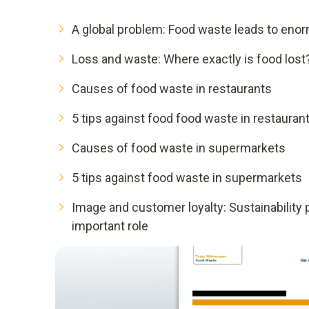
A global problem: Food waste leads to eno
Loss and waste: Where exactly is food lost
Causes of food waste in restaurants
5 tips against food food waste in restauran
Causes of food waste in supermarkets
5 tips against food waste in supermarkets
Image and customer loyalty: Sustainability 
important role