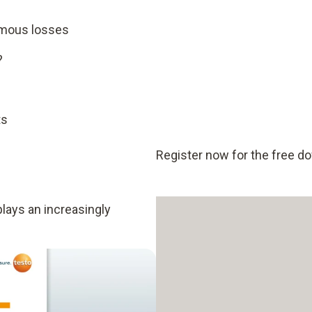
rmous losses
?
ts
Register now for the free d
plays an increasingly