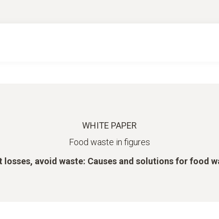
WHITE PAPER
Food waste in figures
t losses, avoid waste: Causes and solutions for food w