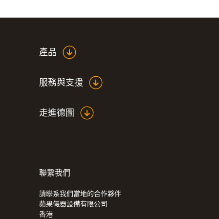
產品
服務與支援
走進德圖
聯繫我們
請聯系我們當地的合作夥伴
蘋果儀器設備有限公司
香港