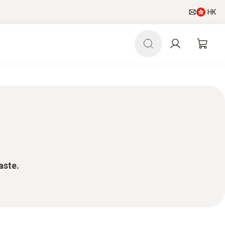
HK
aste.