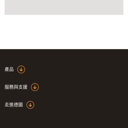
產品
服務與支援
走進德圖