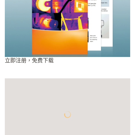
立即注册，免费下载