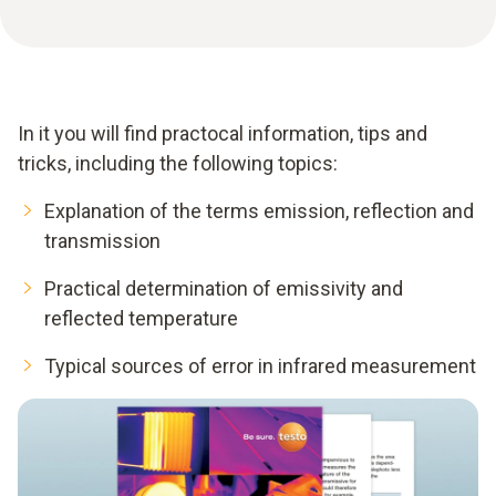
In it you will find practocal information, tips and
tricks, including the following topics:
Explanation of the terms emission, reflection and
transmission
Practical determination of emissivity and
reflected temperature
Typical sources of error in infrared measurement