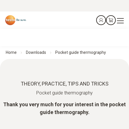
Home
Downloads
Pocket guide thermography
THEORY, PRACTICE, TIPS AND TRICKS
Pocket guide thermography
Thank you very much for your interest in the pocket
guide thermography.