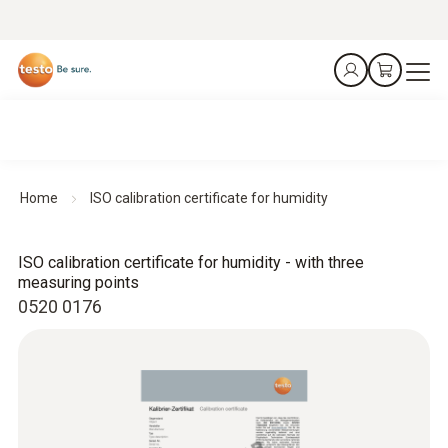
Home
ISO calibration certificate for humidity
ISO calibration certificate for humidity - with three
measuring points
0520 0176