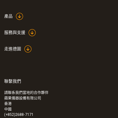
產品
服務與支援
走進德圖
聯繫我們
請聯系我們當地的合作夥伴
蘋果儀器設備有限公司
:
0555 6621
香港
testo 6621 - 温度和湿度变送器
中國
(+852)2688-7171