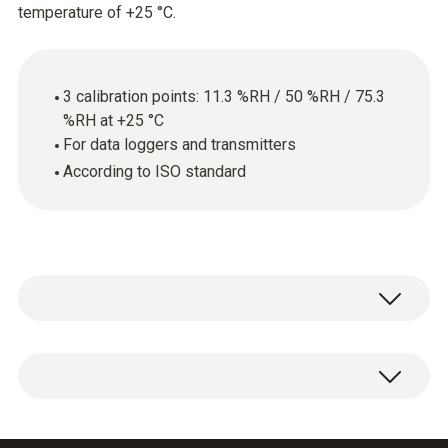
temperature of +25 °C.
3 calibration points: 11.3 %RH / 50 %RH / 75.3
%RH at +25 °C
For data loggers and transmitters
According to ISO standard
ISO calibration certificate for humidity,
calibration points: 11.3 %RH, 50 %RH, 75.3
%RH.