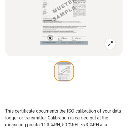
This certificate documents the ISO calibration of your data
logger or transmitter. Calibration is carried out at the
measuring points 11.3 %RH, 50 %RH, 75.3 %RH at a