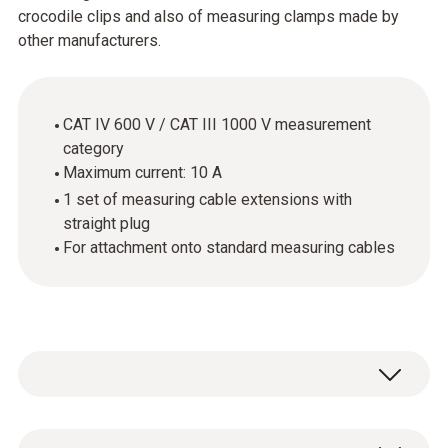
crocodile clips and also of measuring clamps made by
other manufacturers.
CAT IV 600 V / CAT III 1000 V measurement
category
Maximum current: 10 A
1 set of measuring cable extensions with
straight plug
For attachment onto standard measuring cables
The cables supplied with the measuring