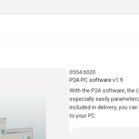
0554 6020
P2A PC software v1.9
With the P2A software, the 
especially easily parameteri
included in delivery, you c
to your PC.