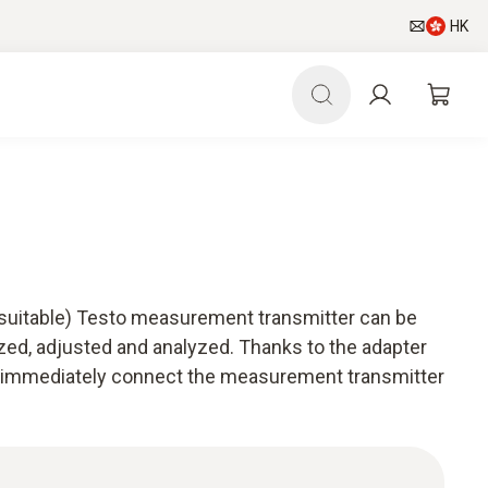
HK
(suitable) Testo measurement transmitter can be
zed, adjusted and analyzed. Thanks to the adapter
an immediately connect the measurement transmitter