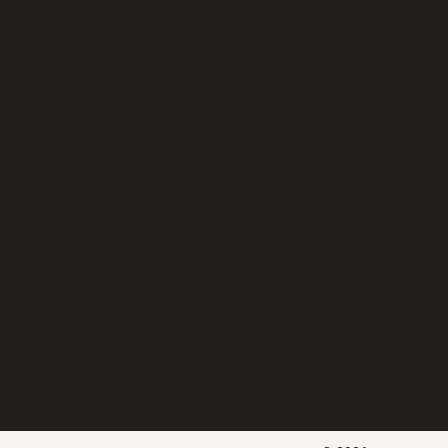
湿度变送器