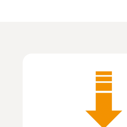
:
0555 6321
testo 6321 - 测量压差的压力变送器