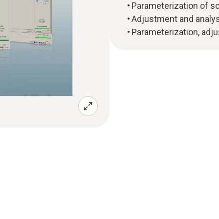
Parameterization of sca
Adjustment and analysi
Parameterization, adju