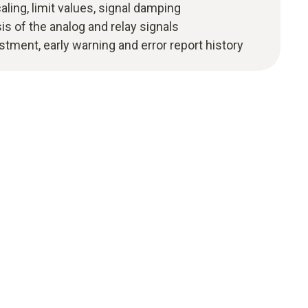
ling, limit values, signal damping
s of the analog and relay signals
stment, early warning and error report history