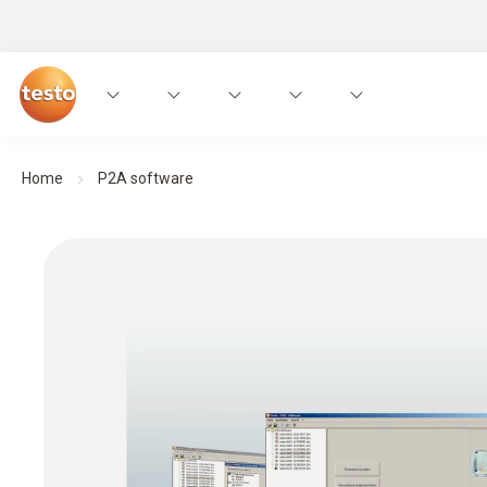
Home
P2A software