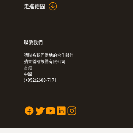
走進德圖
聯繫我們
:
0555 6621
testo 6621 - 温度和湿度变送器
請聯系我們當地的合作夥伴
蘋果儀器設備有限公司
香港
中國
(+852)2688-7171