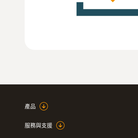
:
0555 6381
testo 6381 - 可以进行流量计算的压差
產品
服務與支援