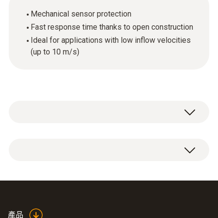
Mechanical sensor protection
Fast response time thanks to open construction
Ideal for applications with low inflow velocities
(up to 10 m/s)
1 x plastic protection cap.
產品