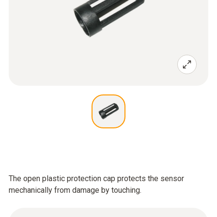
The open plastic protection cap protects the sensor
mechanically from damage by touching.