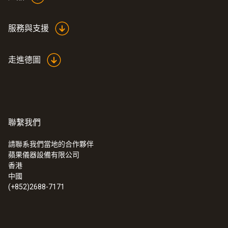
服務與支援
走進德圖
聯繫我們
請聯系我們當地的合作夥伴
蘋果儀器設備有限公司
:
0555 6621
香港
testo 6621 - 温度和湿度变送器
中國
(+852)2688-7171