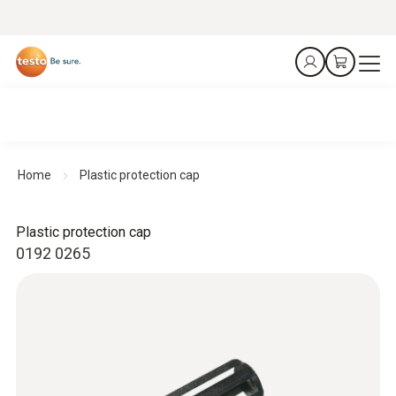
Home
Plastic protection cap
Plastic protection cap
0192 0265