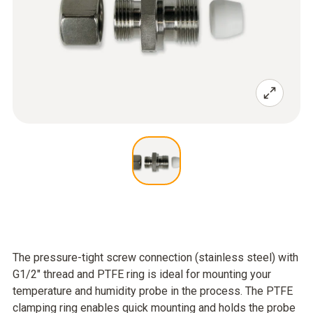
The pressure-tight screw connection (stainless steel) with
G1/2" thread and PTFE ring is ideal for mounting your
temperature and humidity probe in the process. The PTFE
clamping ring enables quick mounting and holds the probe