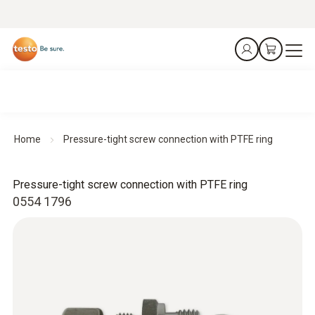
Home
Pressure-tight screw connection with PTFE ring
Pressure-tight screw connection with PTFE ring
0554 1796