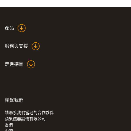
ring.
產品
服務與支援
走進德圖
聯繫我們
請聯系我們當地的合作夥伴
蘋果儀器設備有限公司
:
0555 6381
香港
testo 6381 - 可以进行流量计算的压差变