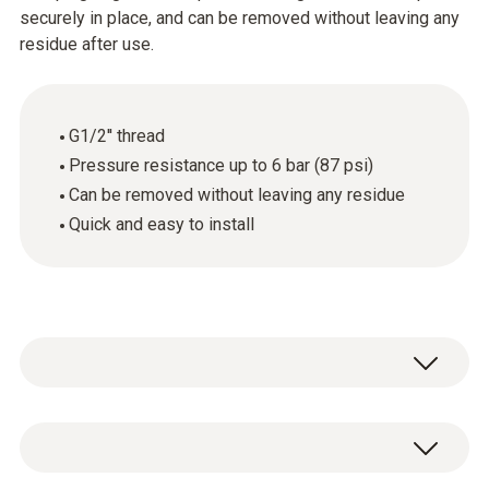
securely in place, and can be removed without leaving any
residue after use.
G1/2'' thread
Pressure resistance up to 6 bar (87 psi)
Can be removed without leaving any residue
Quick and easy to install
1 x pressure-tight screw connection
(stainless steel) with G1/2" thread and PTFE