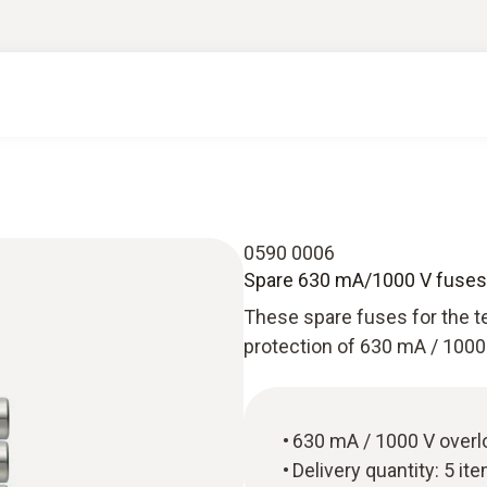
0590 0006
Spare 630 mA/1000 V fuses 
These spare fuses for the te
protection of 630 mA / 1000 
630 mA / 1000 V overl
Delivery quantity: 5 it