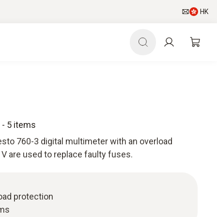
HK
- 5 items
sto 760-3 digital multimeter with an overload
V are used to replace faulty fuses.
oad protection
ems