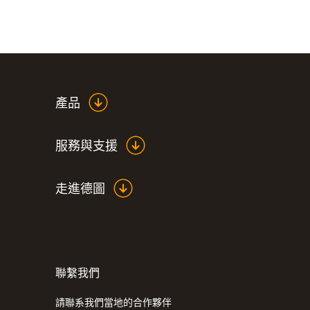
產品
服務與支援
走進德圖
聯繫我們
:
0590 7603
testo 760-3 - 数显真有效值万用表
請聯系我們當地的合作夥伴