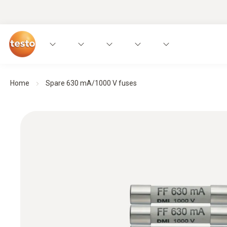
Home
Spare 630 mA/1000 V fuses