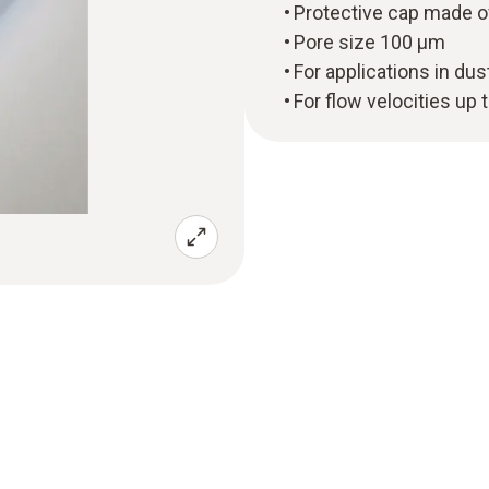
Protective cap made o
Pore size 100 µm
For applications in du
For flow velocities up 