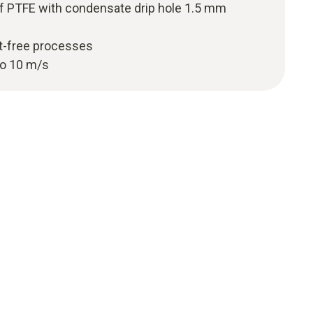
f PTFE with condensate drip hole 1.5 mm
st-free processes
to 10 m/s