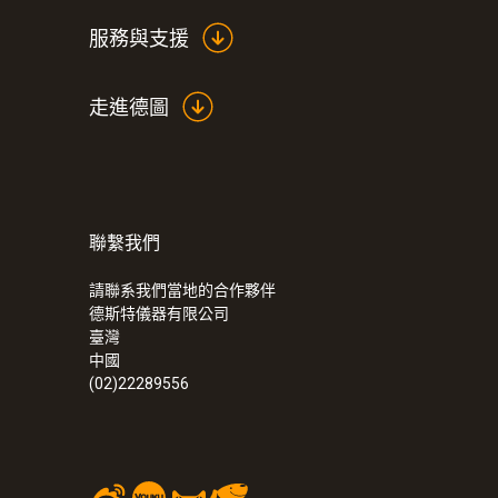
服務與支援
走進德圖
聯繫我們
:
0554 0166
Condensation protector made of alumi
請聯系我們當地的合作夥伴
德斯特儀器有限公司
臺灣
中國
(02)22289556