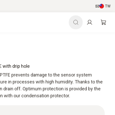
TW
 with drip hole
 PTFE prevents damage to the sensor system
ure in processes with high humidity. Thanks to the
n drain off. Optimum protection is provided by the
on with our condensation protector.