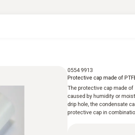
0554 9913
Protective cap made of PTFE
The protective cap made of
caused by humidity or moist
drip hole, the condensate ca
protective cap in combinati