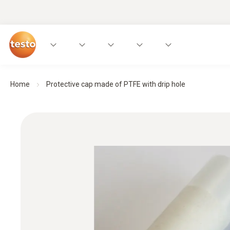
Home
Protective cap made of PTFE with drip hole