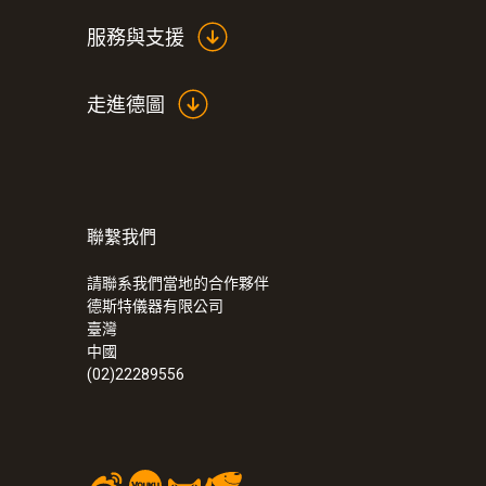
服務與支援
走進德圖
聯繫我們
:
0563 4352
testo 435-2 - 室内空气质量检测仪
請聯系我們當地的合作夥伴
德斯特儀器有限公司
臺灣
中國
(02)22289556