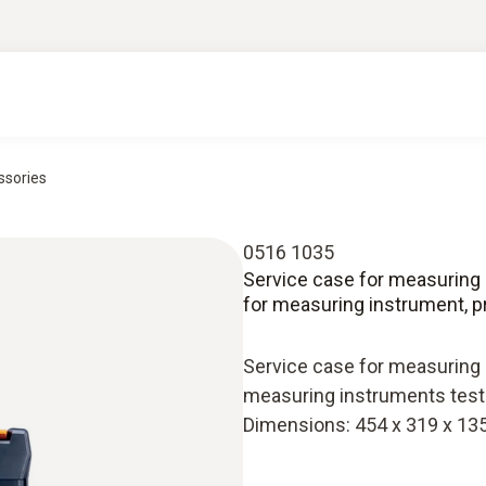
ssories
0516 1035
Service case for measuring 
for measuring instrument, 
Service case for measuring 
measuring instruments testo
Dimensions: 454 x 319 x 1