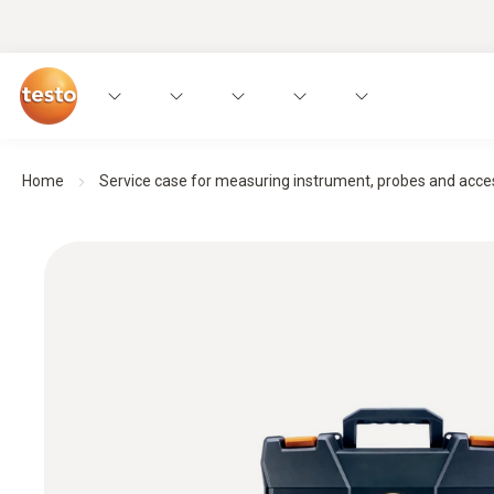
Home
Service case for measuring instrument, probes and acce