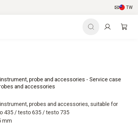
TW
instrument, probe and accessories - Service case
probes and accessories
instrument, probes and accessories, suitable for
 435 / testo 635 / testo 735
35 mm