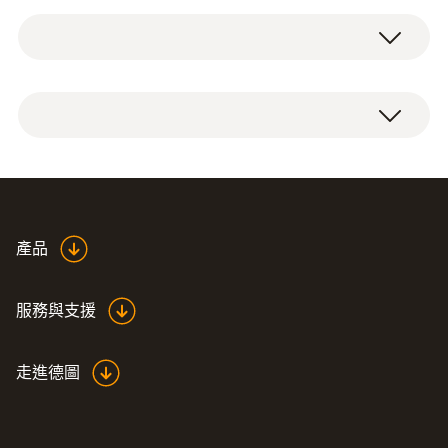
Service case for measuring instrument,
probes and accessories, suitable for
measuring instruments testo 625 / testo 425
/ testo 512 / testo 535 / testo 110 / testo 112
/ testo 720 / testo 922 / testo 925 / testo 926
Dimensions: 454 x 316 x 111 mm
產品
服務與支援
走進德圖