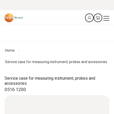
Home
Service case for measuring instrument, probes and accessories
Service case for measuring instrument, probes and
accessories
0516 1200