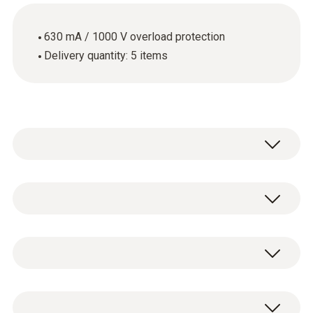
630 mA / 1000 V overload protection
Delivery quantity: 5 items
Use the spare fuses when the fuse in your
measuring instrument is faulty. These spare
fuses have an overload protection of 630 mA
技術參數
/ 1000 V.
重量
Spare 630 mA/1000 V fuses, 5 items.