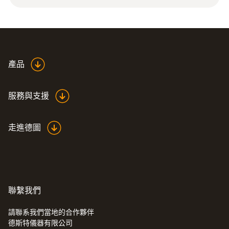
12 g
Product colour
silver
產品
長度
服務與支援
32 mm
走進德圖
直徑
6 mm
聯繫我們
請聯系我們當地的合作夥伴
德斯特儀器有限公司