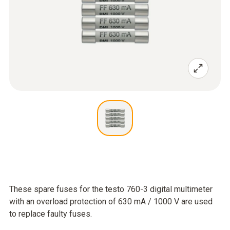
These spare fuses for the testo 760-3 digital multimeter
with an overload protection of 630 mA / 1000 V are used
to replace faulty fuses.