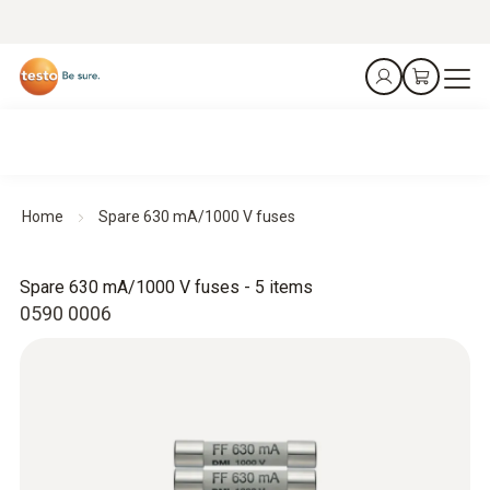
Home
Spare 630 mA/1000 V fuses
Spare 630 mA/1000 V fuses - 5 items
0590 0006